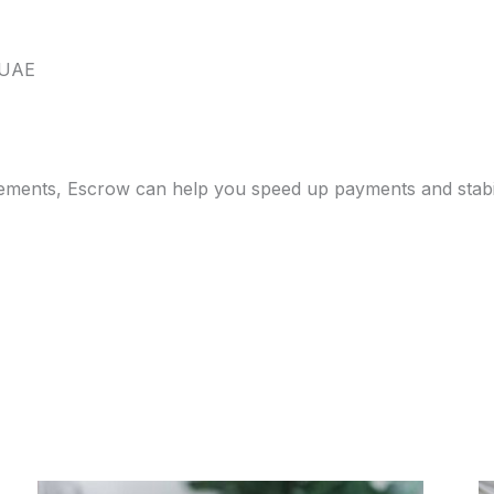
 UAE
bursements, Escrow can help you speed up payments and stab