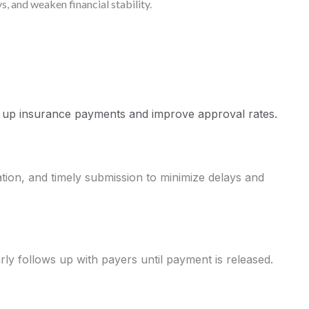
, and weaken financial stability.
 up insurance payments and improve approval rates.
on, and timely submission to minimize delays and
ly follows up with payers until payment is released.