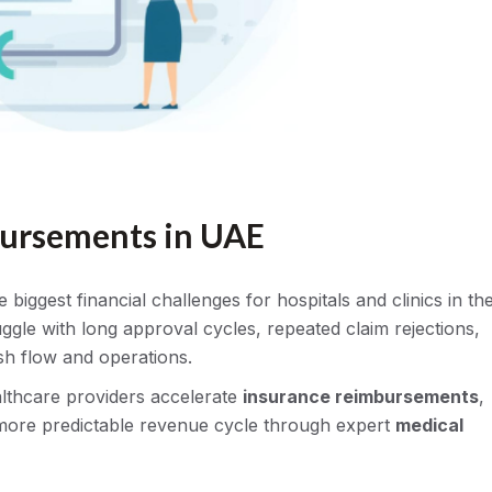
bursements in UAE
iggest financial challenges for hospitals and clinics in th
ggle with long approval cycles, repeated claim rejections,
sh flow and operations.
althcare providers accelerate
insurance reimbursements
,
more predictable revenue cycle through expert
medical