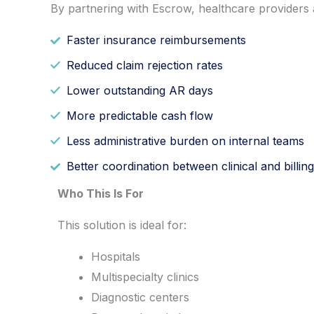
By partnering with Escrow, healthcare providers 
Faster insurance reimbursements
Reduced claim rejection rates
Lower outstanding AR days
More predictable cash flow
Less administrative burden on internal teams
Better coordination between clinical and billing
Who This Is For
This solution is ideal for:
Hospitals
Multispecialty clinics
Diagnostic centers