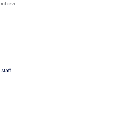
achieve:
 staff