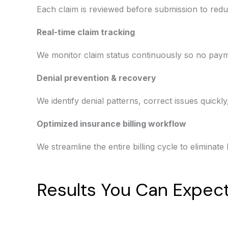
Each claim is reviewed before submission to redu
Real-time claim tracking
We monitor claim status continuously so no paym
Denial prevention & recovery
We identify denial patterns, correct issues quickl
Optimized insurance billing workflow
We streamline the entire billing cycle to eliminat
Results You Can Expec