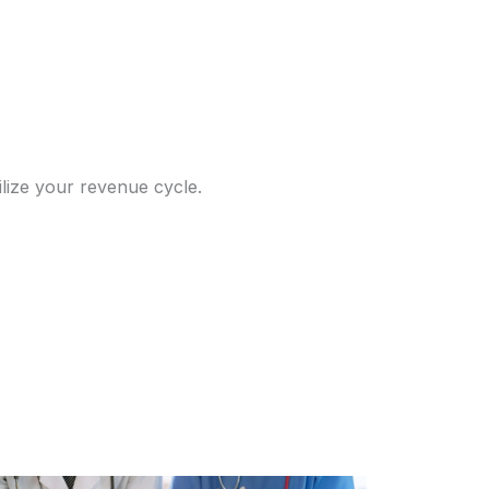
ilize your revenue cycle.