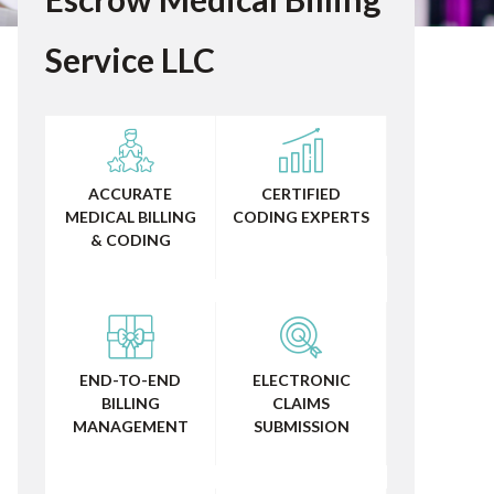
Service LLC
ACCURATE
CERTIFIED
MEDICAL BILLING
CODING EXPERTS
& CODING
END-TO-END
ELECTRONIC
BILLING
CLAIMS
MANAGEMENT
SUBMISSION