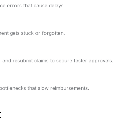
ce errors that cause delays.
ent gets stuck or forgotten.
y, and resubmit claims to secure faster approvals.
e bottlenecks that slow reimbursements.
t