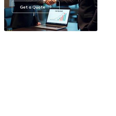
Get a Quote