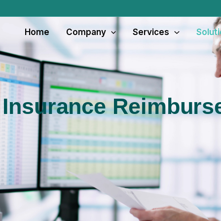
Home
Company
Services
Solut
 Insurance Reimbur