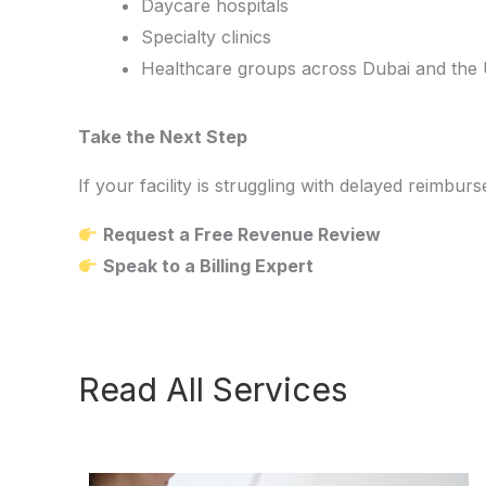
Daycare hospitals
Specialty clinics
Healthcare groups across Dubai and the
Take the Next Step
If your facility is struggling with delayed reim
Request a Free Revenue Review
Speak to a Billing Expert
Read All Services