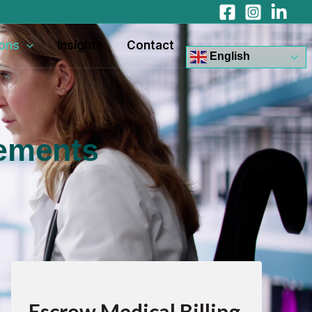
ions
Insights
Contact
English
sements
Escrow Medical Billing