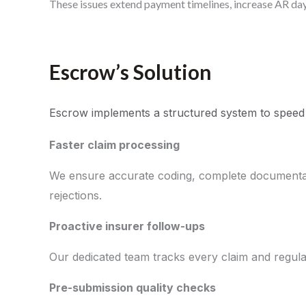
These issues extend payment timelines, increase AR days
Escrow’s Solution
Escrow implements a structured system to speed
Faster claim processing
We ensure accurate coding, complete documentati
rejections.
Proactive insurer follow-ups
Our dedicated team tracks every claim and regular
Pre-submission quality checks