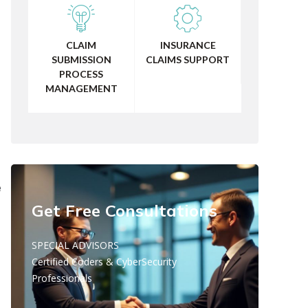
CLAIM
INSURANCE
SUBMISSION
CLAIMS SUPPORT
PROCESS
MANAGEMENT
e
Get Free Consultations
SPECIAL ADVISORS
Certified Coders & CyberSecurity
Professionals