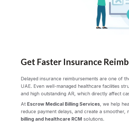
Get Faster Insurance Reim
Delayed insurance reimbursements are one of the b
UAE. Even well-managed healthcare facilities stru
and high outstanding AR, which directly affect ca
At
Escrow Medical Billing Services
, we help he
reduce payment delays, and create a smoother, 
billing and healthcare RCM
solutions.