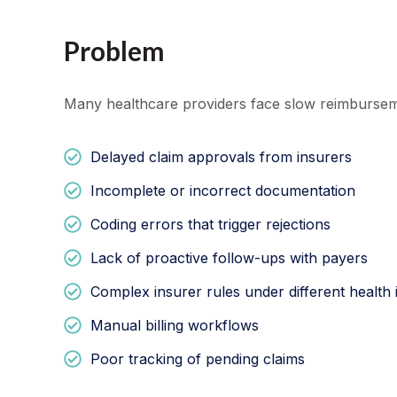
Problem
Many healthcare providers face slow reimbursem
Delayed claim approvals from insurers
Incomplete or incorrect documentation
Coding errors that trigger rejections
Lack of proactive follow-ups with payers
Complex insurer rules under different health
Manual billing workflows
Poor tracking of pending claims