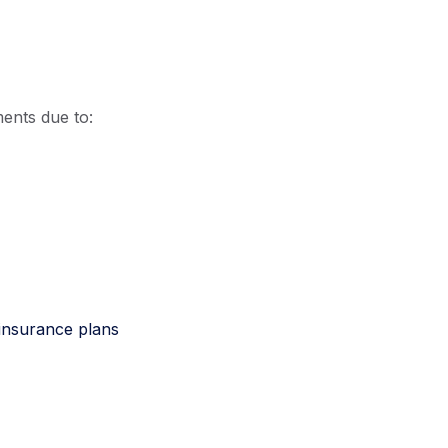
ents due to:
 insurance plans