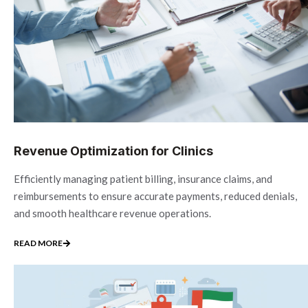
Revenue Optimization for Clinics
Efficiently managing patient billing, insurance claims, and
reimbursements to ensure accurate payments, reduced denials,
and smooth healthcare revenue operations.
READ MORE