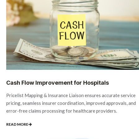
Cash Flow Improvement for Hospitals
Pricelist Mapping & Insurance Liaison ensures accurate service
pricing, seamless insurer coordination, improved approvals, and
error-free claims processing for healthcare providers.
READ MORE