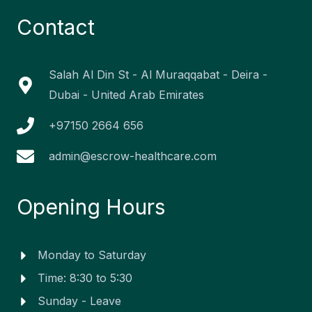
e
k
t
t
w
b
e
a
u
i
Contact
o
d
g
b
t
o
i
r
e
t
k
n
a
e
-
-
m
r
f
i
Salah Al Din St - Al Muraqqabat - Deira -
n
Dubai - United Arab Emirates
+97150 2664 656
admin@escrow-healthcare.com
Opening Hours
Monday to Saturday
Time: 8:30 to 5:30
Sunday - Leave