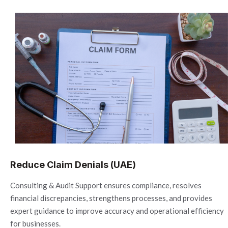
Reduce Claim Denials (UAE)
Consulting & Audit Support ensures compliance, resolves
financial discrepancies, strengthens processes, and provides
expert guidance to improve accuracy and operational efficiency
for businesses.