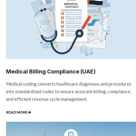
Medical Billing Compliance (UAE)
Medical coding converts healthcare diagnoses and procedures
into standardized codes to ensure accurate billing, compliance,
and efficient revenue cycle management.
READ MORE