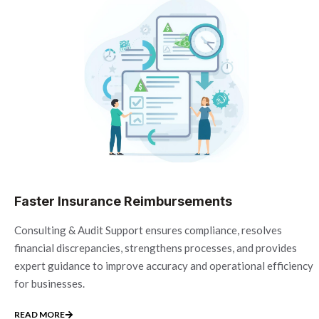
Faster Insurance Reimbursements
Consulting & Audit Support ensures compliance, resolves
financial discrepancies, strengthens processes, and provides
expert guidance to improve accuracy and operational efficiency
for businesses.
READ MORE