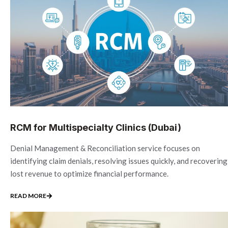
RCM for Multispecialty Clinics (Dubai)
Denial Management & Reconciliation service focuses on
identifying claim denials, resolving issues quickly, and recovering
lost revenue to optimize financial performance.
READ MORE