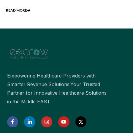
READ MORE
Empowering Healthcare Providers with
Smarter Revenue Solutions.Your Trusted
Partner for Innovative Healthcare Solutions
in the Middle EAST
F
L
I
Y
X
a
i
n
o
-
c
n
s
u
t