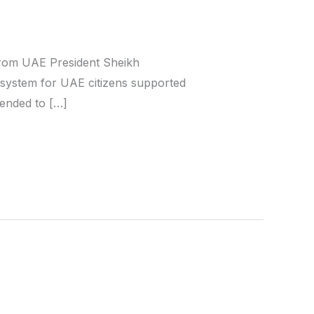
 from UAE President Sheikh
 system for UAE citizens supported
ntended to […]