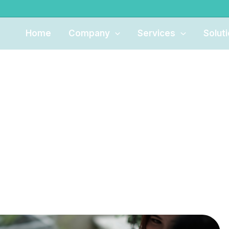
Home
Company
Services
Solut