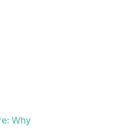
re: Why