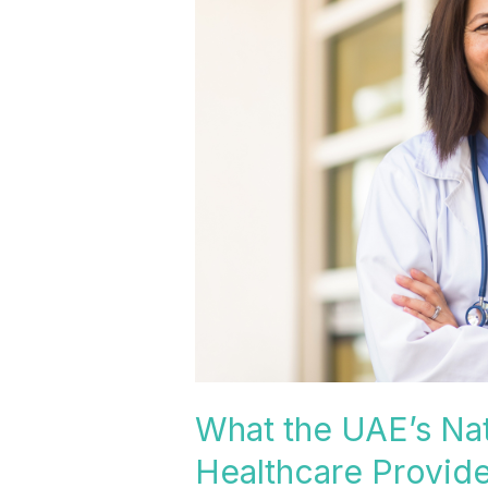
UAE’s
National
Health
Insurance
Expansion
Means
for
Healthcare
Providers
What the UAE’s Nat
Healthcare Provide