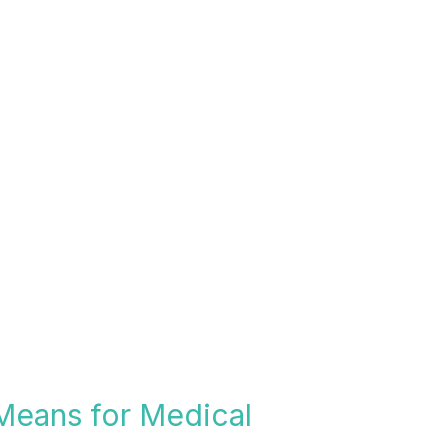
 Means for Medical