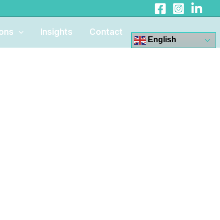
ions
Insights
Contact
English