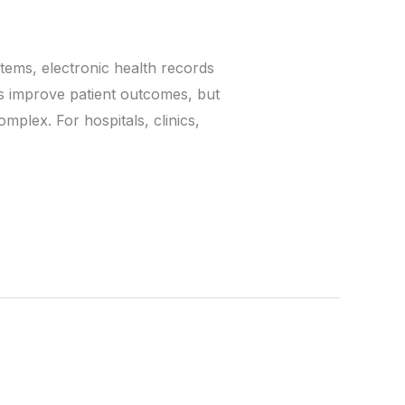
tems, electronic health records
s improve patient outcomes, but
plex. For hospitals, clinics,