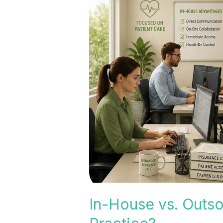
House
vs.
Outsourced
Medical
Billing:
Which
Is
Right
for
Your
Practice?
In-House vs. Outso