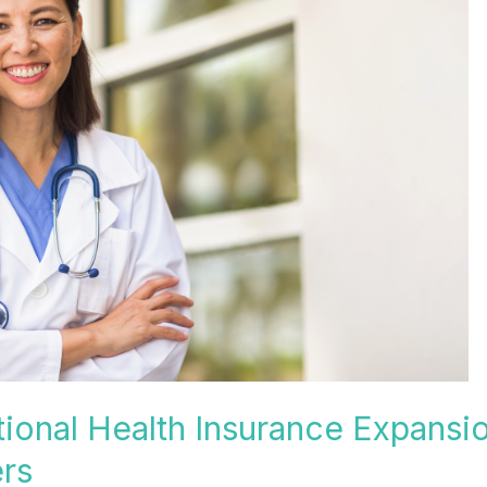
ional Health Insurance Expansi
rs