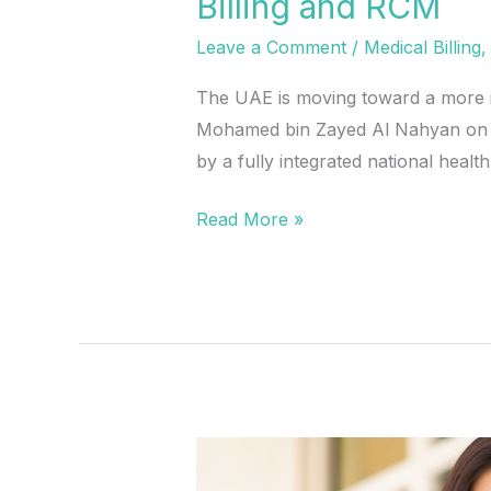
Billing and RCM
Leave a Comment
/
Medical Billing
The UAE is moving toward a more in
Mohamed bin Zayed Al Nahyan on May
by a fully integrated national healt
Read More »
What
the