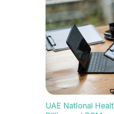
National
Health
Insurance
Expansion:
What
It
Means
for
Medical
Billing
and
RCM
UAE National Healt