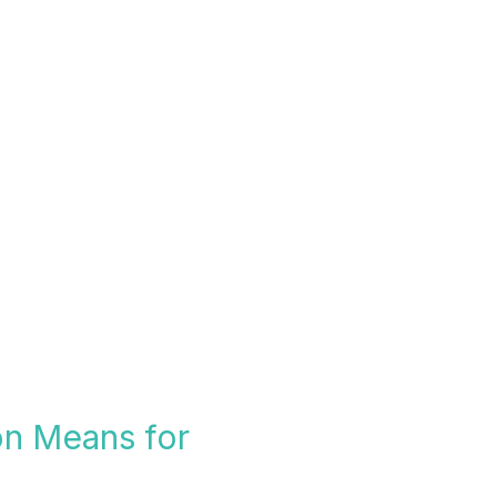
on Means for