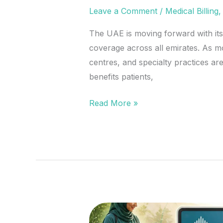
Leave a Comment
/
Medical Billing
The UAE is moving forward with its
coverage across all emirates. As mo
centres, and specialty practices a
benefits patients,
Read More »
UAE’s