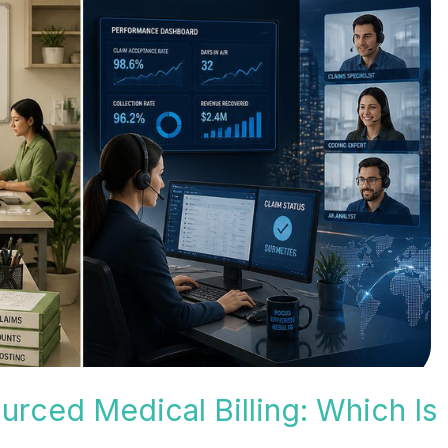
urced Medical Billing: Which Is 