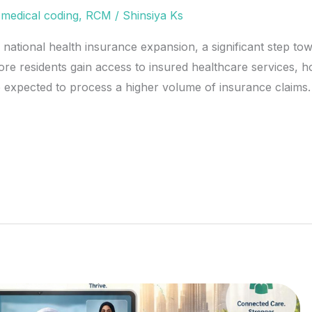
,
medical coding
,
RCM
/
Shinsiya Ks
 national health insurance expansion, a significant step to
re residents gain access to insured healthcare services, hos
re expected to process a higher volume of insurance claims