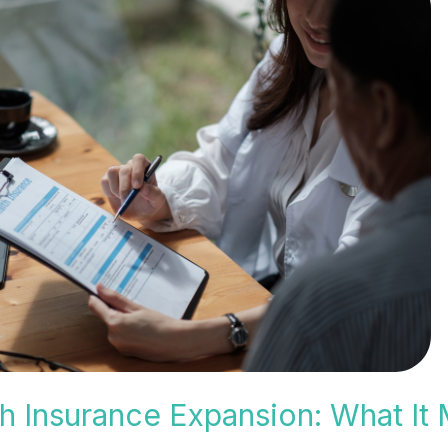
h Insurance Expansion: What It