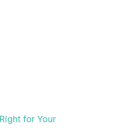
Right for Your