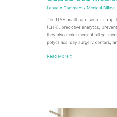
Leave a Comment
/
Medical Billing
The UAE healthcare sector is rapid
(EHR), predictive analytics, preve
they also make medical billing, me
polyclinics, day surgery centers, an
Read More »
In-