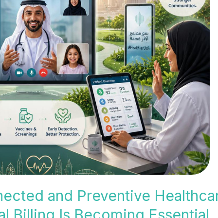
nected and Preventive Healthca
 Billing Is Becoming Essential