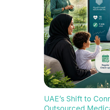
Shift
to
Connected
and
Preventive
Healthcare:
Why
Outsourced
Medical
Billing
Is
Becoming
Essential
UAE’s Shift to Con
Outsourced Medical