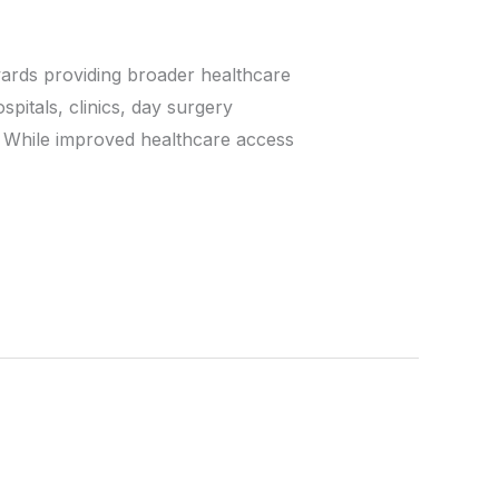
wards providing broader healthcare
pitals, clinics, day surgery
. While improved healthcare access