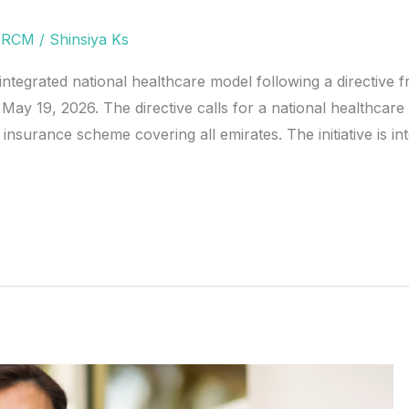
,
RCM
/
Shinsiya Ks
tegrated national healthcare model following a directive
 19, 2026. The directive calls for a national healthcare
h insurance scheme covering all emirates. The initiative is i