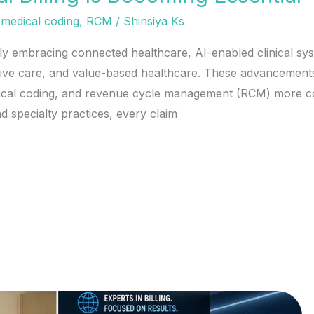
,
medical coding
,
RCM
/
Shinsiya Ks
ly embracing connected healthcare, AI-enabled clinical sys
ntive care, and value-based healthcare. These advancement
dical coding, and revenue cycle management (RCM) more com
d specialty practices, every claim