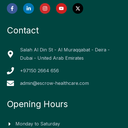
F
L
I
Y
X
a
i
n
o
-
c
n
s
u
t
e
k
t
t
w
b
e
a
u
i
Contact
o
d
g
b
t
o
i
r
e
t
k
n
a
e
-
-
m
r
f
i
Salah Al Din St - Al Muraqqabat - Deira -
n
Dubai - United Arab Emirates
+97150 2664 656
admin@escrow-healthcare.com
Opening Hours
Monday to Saturday