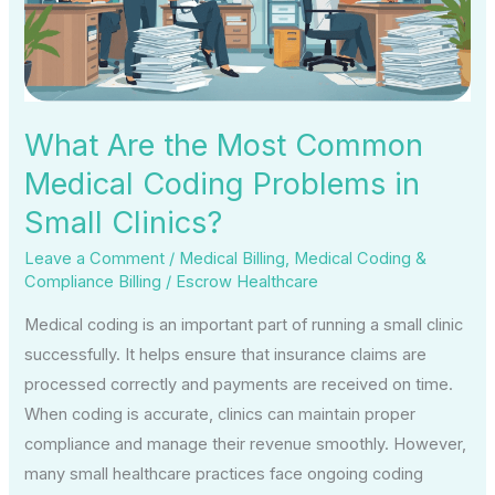
Medical
Coding
Problems
in
Small
What Are the Most Common
Clinics?
Medical Coding Problems in
Small Clinics?
Leave a Comment
/
Medical Billing
,
Medical Coding &
Compliance Billing
/
Escrow Healthcare
Medical coding is an important part of running a small clinic
successfully. It helps ensure that insurance claims are
processed correctly and payments are received on time.
When coding is accurate, clinics can maintain proper
compliance and manage their revenue smoothly. However,
many small healthcare practices face ongoing coding