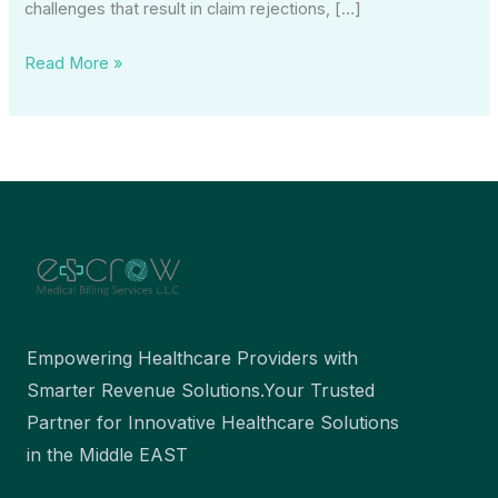
challenges that result in claim rejections, […]
Read More »
Empowering Healthcare Providers with
Smarter Revenue Solutions.Your Trusted
Partner for Innovative Healthcare Solutions
in the Middle EAST