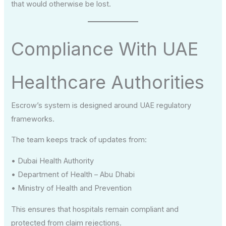
that would otherwise be lost.
Compliance With UAE
Healthcare Authorities
Escrow’s system is designed around UAE regulatory
frameworks.
The team keeps track of updates from:
• Dubai Health Authority
• Department of Health – Abu Dhabi
• Ministry of Health and Prevention
This ensures that hospitals remain compliant and
protected from claim rejections.