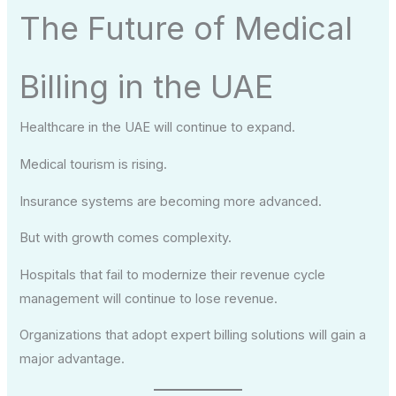
The Future of Medical
Billing in the UAE
Healthcare in the UAE will continue to expand.
Medical tourism is rising.
Insurance systems are becoming more advanced.
But with growth comes complexity.
Hospitals that fail to modernize their revenue cycle
management will continue to lose revenue.
Organizations that adopt expert billing solutions will gain a
major advantage.