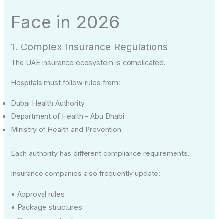
Face in 2026
1. Complex Insurance Regulations
The UAE insurance ecosystem is complicated.
Hospitals must follow rules from:
Dubai Health Authority
Department of Health – Abu Dhabi
Ministry of Health and Prevention
Each authority has different compliance requirements.
Insurance companies also frequently update:
• Approval rules
• Package structures