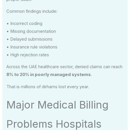
Common findings include:
• Incorrect coding
• Missing documentation
• Delayed submissions
• Insurance rule violations
• High rejection rates
Across the UAE healthcare sector, denied claims can reach
8% to 20% in poorly managed systems
.
That is millions of dirhams lost every year.
Major Medical Billing
Problems Hospitals