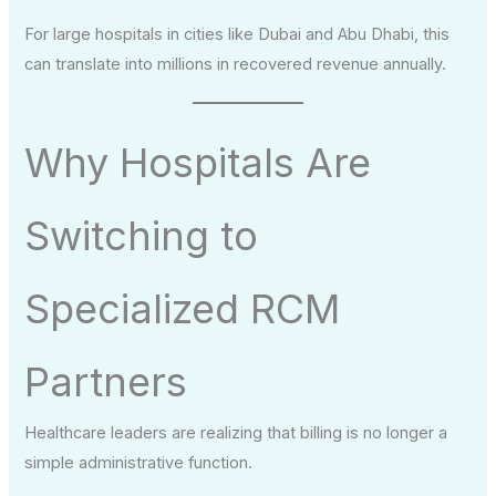
For large hospitals in cities like Dubai and Abu Dhabi, this
can translate into millions in recovered revenue annually.
Why Hospitals Are
Switching to
Specialized RCM
Partners
Healthcare leaders are realizing that billing is no longer a
simple administrative function.