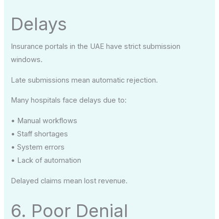
Delays
Insurance portals in the UAE have strict submission
windows.
Late submissions mean automatic rejection.
Many hospitals face delays due to:
• Manual workflows
• Staff shortages
• System errors
• Lack of automation
Delayed claims mean lost revenue.
6. Poor Denial