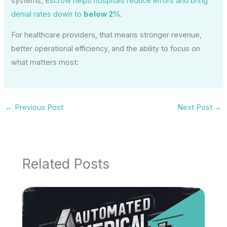
systems, E
scrow helps hospitals reduce errors and bring
denial rates down to
below 2%
.
For healthcare providers, that means stronger revenue,
better operational efficiency, and the ability to focus on
what matters most:
←
Previous Post
Next Post
→
Related Posts