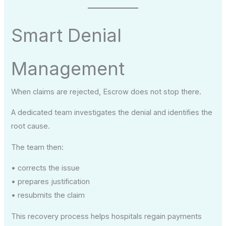
Smart Denial
Management
When claims are rejected, Escrow does not stop there.
A dedicated team investigates the denial and identifies the
root cause.
The team then:
• corrects the issue
• prepares justification
• resubmits the claim
This recovery process helps hospitals regain payments