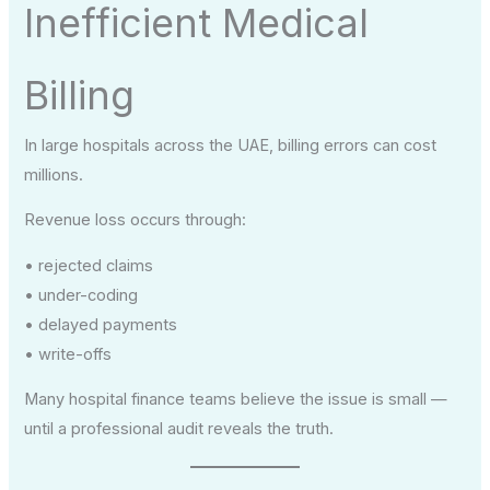
Inefficient Medical
Billing
In large hospitals across the UAE, billing errors can cost
millions.
Revenue loss occurs through:
• rejected claims
• under-coding
• delayed payments
• write-offs
Many hospital finance teams believe the issue is small —
until a professional audit reveals the truth.