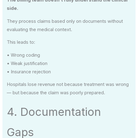
side.
They process claims based only on documents without
evaluating the medical context.
This leads to:
• Wrong coding
• Weak justification
• Insurance rejection
Hospitals lose revenue not because treatment was wrong
— but because the claim was poorly prepared.
4. Documentation
Gaps