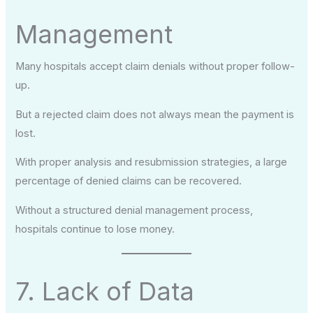
Management
Many hospitals accept claim denials without proper follow-
up.
But a rejected claim does not always mean the payment is
lost.
With proper analysis and resubmission strategies, a large
percentage of denied claims can be recovered.
Without a structured denial management process,
hospitals continue to lose money.
7. Lack of Data