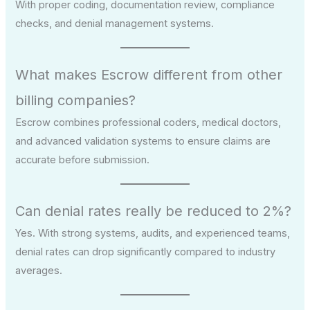
With proper coding, documentation review, compliance
checks, and denial management systems.
What makes Escrow different from other
billing companies?
Escrow combines professional coders, medical doctors,
and advanced validation systems to ensure claims are
accurate before submission.
Can denial rates really be reduced to 2%?
Yes. With strong systems, audits, and experienced teams,
denial rates can drop significantly compared to industry
averages.