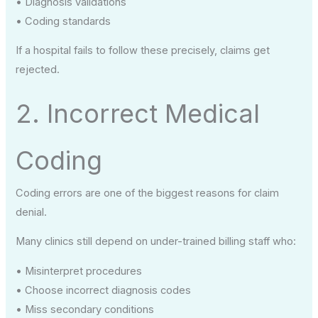
• Diagnosis validations
• Coding standards
If a hospital fails to follow these precisely, claims get
rejected.
2. Incorrect Medical
Coding
Coding errors are one of the biggest reasons for claim
denial.
Many clinics still depend on under-trained billing staff who:
• Misinterpret procedures
• Choose incorrect diagnosis codes
• Miss secondary conditions