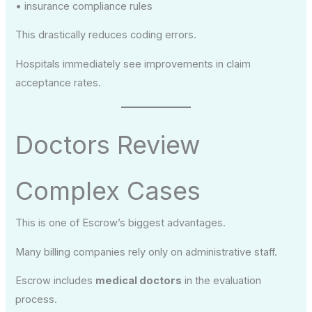
• insurance compliance rules
This drastically reduces coding errors.
Hospitals immediately see improvements in claim
acceptance rates.
Doctors Review
Complex Cases
This is one of Escrow’s biggest advantages.
Many billing companies rely only on administrative staff.
Escrow includes
medical doctors
in the evaluation
process.