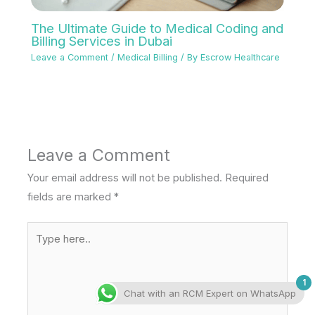
The Ultimate Guide to Medical Coding and
Billing Services in Dubai
Leave a Comment
/
Medical Billing
/ By
Escrow Healthcare
Leave a Comment
Your email address will not be published.
Required
fields are marked
*
Type
here..
1
Chat with an RCM Expert on WhatsApp