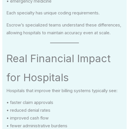
• emergency medicine
Each specialty has unique coding requirements.
Escrow’s specialized teams understand these differences,
allowing hospitals to maintain accuracy even at scale.
Real Financial Impact
for Hospitals
Hospitals that improve their billing systems typically see:
• faster claim approvals
• reduced denial rates
• improved cash flow
• fewer administrative burdens