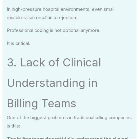
In high-pressure hospital environments, even small
mistakes can result in a rejection.
Professional coding is not optional anymore.
It is critical.
3. Lack of Clinical
Understanding in
Billing Teams
One of the biggest problems in traditional billing companies
is this:
The billing team doesn’t fully understand the clinical