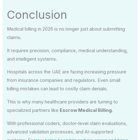
Conclusion
Medical billing in 2026 is no longer just about submitting
claims.
It requires precision, compliance, medical understanding,
and intelligent systems.
Hospitals across the UAE are facing increasing pressure
from insurance companies and regulators. Even small
billing mistakes can lead to costly claim denials.
This is why many healthcare providers are turning to
specialized partners like
Escrow Medical Billing
.
With professional coders, doctor-level claim evaluations,
advanced validation processes, and AI-supported