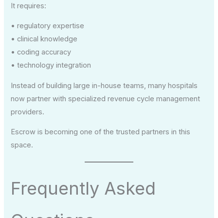
It requires:
• regulatory expertise
• clinical knowledge
• coding accuracy
• technology integration
Instead of building large in-house teams, many hospitals
now partner with specialized revenue cycle management
providers.
Escrow is becoming one of the trusted partners in this
space.
Frequently Asked