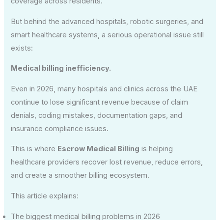
coverage across residents.
But behind the advanced hospitals, robotic surgeries, and
smart healthcare systems, a serious operational issue still
exists:
Medical billing inefficiency.
Even in 2026, many hospitals and clinics across the UAE
continue to lose significant revenue because of claim
denials, coding mistakes, documentation gaps, and
insurance compliance issues.
This is where
Escrow Medical Billing
is helping
healthcare providers recover lost revenue, reduce errors,
and create a smoother billing ecosystem.
This article explains:
The biggest medical billing problems in 2026