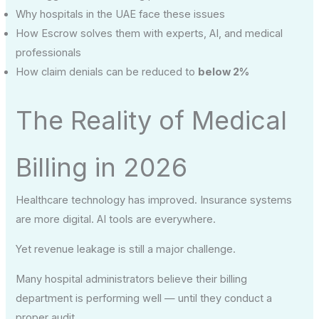
Why hospitals in the UAE face these issues
How Escrow solves them with experts, AI, and medical
professionals
How claim denials can be reduced to
below 2%
The Reality of Medical
Billing in 2026
Healthcare technology has improved. Insurance systems
are more digital. AI tools are everywhere.
Yet revenue leakage is still a major challenge.
Many hospital administrators believe their billing
department is performing well — until they conduct a
proper audit.