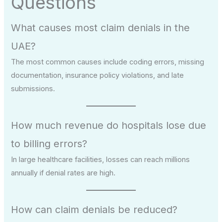
Questions
What causes most claim denials in the
UAE?
The most common causes include coding errors, missing
documentation, insurance policy violations, and late
submissions.
How much revenue do hospitals lose due
to billing errors?
In large healthcare facilities, losses can reach millions
annually if denial rates are high.
How can claim denials be reduced?