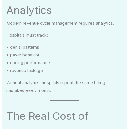
Analytics
Modern revenue cycle management requires analytics.
Hospitals must track:
• denial patterns
• payer behavior
• coding performance
• revenue leakage
Without analytics, hospitals repeat the same billing
mistakes every month.
The Real Cost of