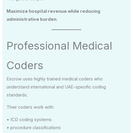
Maximize hospital revenue while reducing
administrative burden.
Professional Medical
Coders
Escrow uses highly trained medical coders who
understand international and UAE-specific coding
standards.
Their coders work with:
• ICD coding systems
• procedure classifications