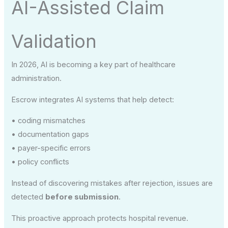
AI-Assisted Claim
Validation
In 2026, AI is becoming a key part of healthcare
administration.
Escrow integrates AI systems that help detect:
• coding mismatches
• documentation gaps
• payer-specific errors
• policy conflicts
Instead of discovering mistakes after rejection, issues are
detected
before submission
.
This proactive approach protects hospital revenue.