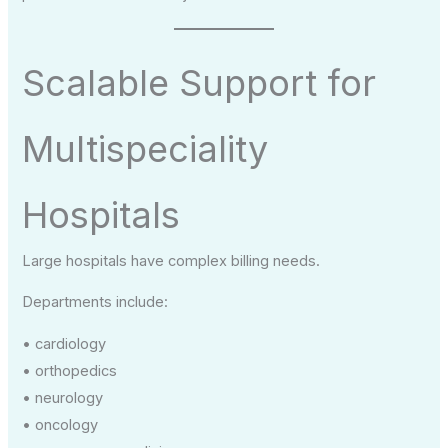
Scalable Support for
Multispeciality
Hospitals
Large hospitals have complex billing needs.
Departments include:
• cardiology
• orthopedics
• neurology
• oncology