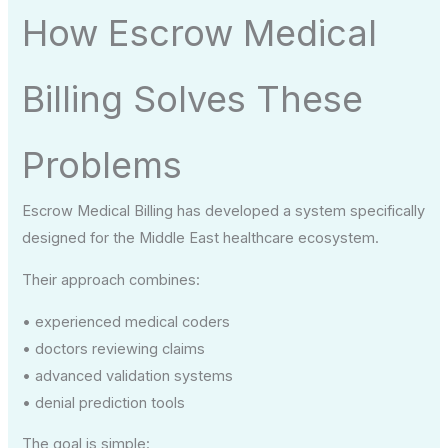
How Escrow Medical
Billing Solves These
Problems
Escrow Medical Billing has developed a system specifically
designed for the Middle East healthcare ecosystem.
Their approach combines:
• experienced medical coders
• doctors reviewing claims
• advanced validation systems
• denial prediction tools
The goal is simple: