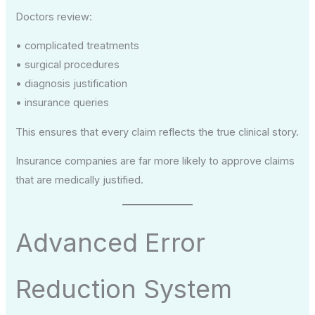
Doctors review:
• complicated treatments
• surgical procedures
• diagnosis justification
• insurance queries
This ensures that every claim reflects the true clinical story.
Insurance companies are far more likely to approve claims
that are medically justified.
Advanced Error
Reduction System