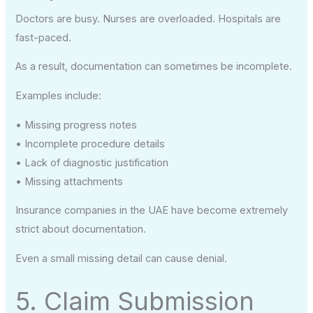
Doctors are busy. Nurses are overloaded. Hospitals are
fast-paced.
As a result, documentation can sometimes be incomplete.
Examples include:
• Missing progress notes
• Incomplete procedure details
• Lack of diagnostic justification
• Missing attachments
Insurance companies in the UAE have become extremely
strict about documentation.
Even a small missing detail can cause denial.
5. Claim Submission