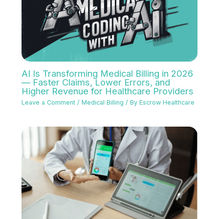
AI Is Transforming Medical Billing in 2026
— Faster Claims, Lower Errors, and
Higher Revenue for Healthcare Providers
Leave a Comment
/
Medical Billing
/ By
Escrow Healthcare