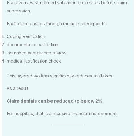
Escrow uses structured validation processes before claim
submission.
Each claim passes through multiple checkpoints:
Coding verification
documentation validation
insurance compliance review
medical justification check
This layered system significantly reduces mistakes.
As a result:
Claim denials can be reduced to below 2%.
For hospitals, that is a massive financial improvement.