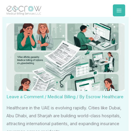
Skip
to
content
Leave a Comment
/
Medical Billing
/ By
Escrow Healthcare
Healthcare in the UAE is evolving rapidly. Cities like Dubai,
Abu Dhabi, and Sharjah are building world-class hospitals,
attracting international patients, and expanding insurance