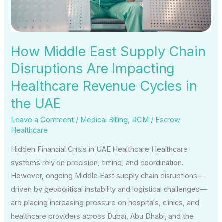
Are
Impacting
Healthcare
Revenue
How Middle East Supply Chain
Cycles
Disruptions Are Impacting
in
Healthcare Revenue Cycles in
the
UAE
the UAE
Leave a Comment
/
Medical Billing
,
RCM
/
Escrow
Healthcare
Hidden Financial Crisis in UAE Healthcare Healthcare
systems rely on precision, timing, and coordination.
However, ongoing Middle East supply chain disruptions—
driven by geopolitical instability and logistical challenges—
are placing increasing pressure on hospitals, clinics, and
healthcare providers across Dubai, Abu Dhabi, and the