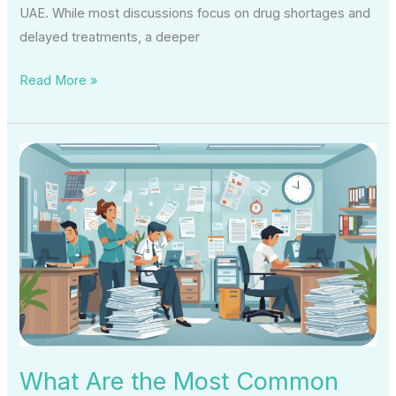
UAE. While most discussions focus on drug shortages and
delayed treatments, a deeper
Read More »
What
Are
the
Most
Common
Medical
Coding
Problems
in
Small
What Are the Most Common
Clinics?