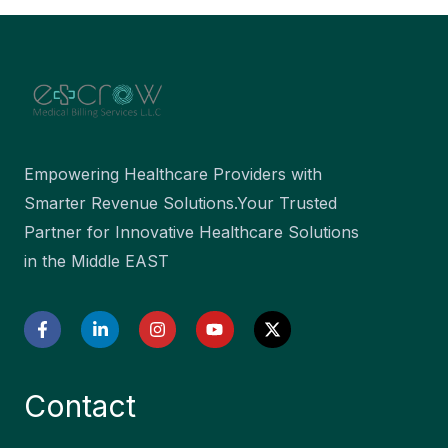
Empowering Healthcare Providers with
Smarter Revenue Solutions.Your Trusted
Partner for Innovative Healthcare Solutions
in the Middle EAST
F
L
I
Y
X
a
i
n
o
-
c
n
s
u
t
e
k
t
t
w
b
e
a
u
i
Contact
o
d
g
b
t
o
i
r
e
t
k
n
a
e