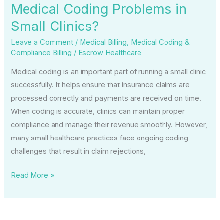
Medical Coding Problems in
Small Clinics?
Leave a Comment
/
Medical Billing
,
Medical Coding &
Compliance Billing
/
Escrow Healthcare
Medical coding is an important part of running a small clinic
successfully. It helps ensure that insurance claims are
processed correctly and payments are received on time.
When coding is accurate, clinics can maintain proper
compliance and manage their revenue smoothly. However,
many small healthcare practices face ongoing coding
challenges that result in claim rejections,
Read More »