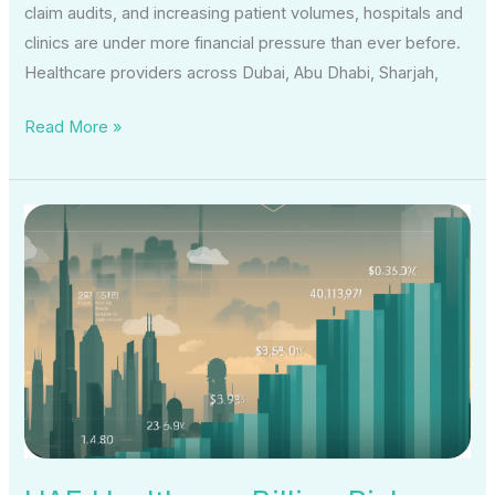
claim audits, and increasing patient volumes, hospitals and
clinics are under more financial pressure than ever before.
Healthcare providers across Dubai, Abu Dhabi, Sharjah,
Read More »
UAE
Healthcare
Billing
Risks
Are
Rising
—
How
One
Escrow