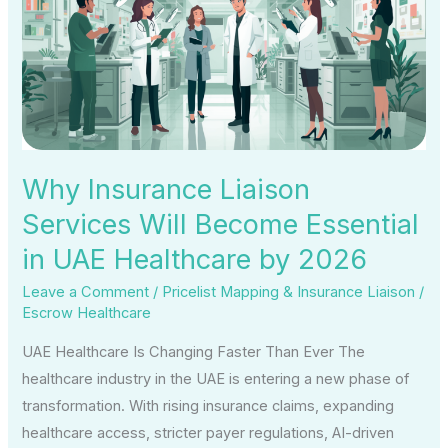
Services
Will
Become
Essential
in
UAE
Healthcare
Why Insurance Liaison
by
Services Will Become Essential
2026
in UAE Healthcare by 2026
Leave a Comment
/
Pricelist Mapping & Insurance Liaison
/
Escrow Healthcare
UAE Healthcare Is Changing Faster Than Ever The
healthcare industry in the UAE is entering a new phase of
transformation. With rising insurance claims, expanding
healthcare access, stricter payer regulations, AI-driven