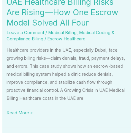
UAE Healthcare Billing Risks
Model
Are Rising—How One Escrow
Solved
Model Solved All Four
All
Four
Leave a Comment
/
Medical Billing
,
Medical Coding &
Compliance Billing
/
Escrow Healthcare
Healthcare providers in the UAE, especially Dubai, face
growing billing risks—claim denials, fraud, payment delays,
and errors. This case study shows how an escrow-based
medical billing system helped a clinic reduce denials,
improve compliance, and stabilize cash flow through
proactive financial control. A Growing Crisis in UAE Medical
Billing Healthcare costs in the UAE are
Read More »