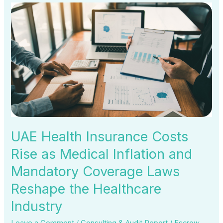
UAE
Health
Insurance
Costs
Rise
as
Medical
Inflation
and
Mandatory
UAE Health Insurance Costs
Coverage
Rise as Medical Inflation and
Laws
Mandatory Coverage Laws
Reshape
the
Reshape the Healthcare
Healthcare
Industry
Industry
Leave a Comment
/
Consulting & Audit Report
/
Escrow