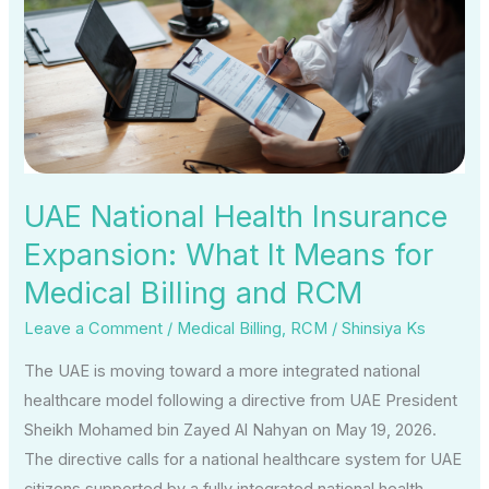
Insurance
Expansion:
What
It
Means
for
Medical
UAE National Health Insurance
Billing
Expansion: What It Means for
and
Medical Billing and RCM
RCM
Leave a Comment
/
Medical Billing
,
RCM
/
Shinsiya Ks
The UAE is moving toward a more integrated national
healthcare model following a directive from UAE President
Sheikh Mohamed bin Zayed Al Nahyan on May 19, 2026.
The directive calls for a national healthcare system for UAE