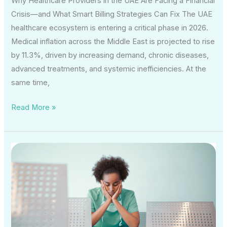
Why Healthcare Providers in the UAE Are Facing a Financial
Crisis—and What Smart Billing Strategies Can Fix The UAE
healthcare ecosystem is entering a critical phase in 2026.
Medical inflation across the Middle East is projected to rise
by 11.3%, driven by increasing demand, chronic diseases,
advanced treatments, and systemic inefficiencies. At the
same time,
Read More »
How
Middle
East
Supply
Chain
Disruptions