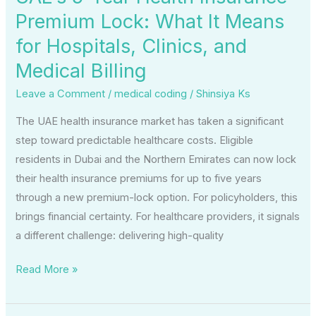
for
Premium Lock: What It Means
Hospitals,
for Hospitals, Clinics, and
Clinics,
and
Medical Billing
Medical
Leave a Comment
/
medical coding
/
Shinsiya Ks
Billing
The UAE health insurance market has taken a significant
step toward predictable healthcare costs. Eligible
residents in Dubai and the Northern Emirates can now lock
their health insurance premiums for up to five years
through a new premium-lock option. For policyholders, this
brings financial certainty. For healthcare providers, it signals
a different challenge: delivering high-quality
Read More »