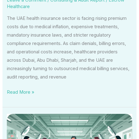
Healthcare
The UAE health insurance sector is facing rising premium
costs due to medical inflation, expensive treatments,
mandatory insurance laws, and stricter regulatory
compliance requirements. As claim denials, billing errors,
and operational costs increase, healthcare providers
across Dubai, Abu Dhabi, Sharjah, and the UAE are
increasingly turning to outsourced medical billing services,
audit reporting, and revenue
Read More »
Why
Insurance
Liaison