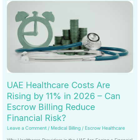
UAE
Healthcare
Costs
Are
Rising
by
11%
in
2026
–
UAE Healthcare Costs Are
Can
Rising by 11% in 2026 – Can
Escrow
Escrow Billing Reduce
Billing
Reduce
Financial Risk?
Financial
Leave a Comment
/
Medical Billing
/
Escrow Healthcare
Risk?