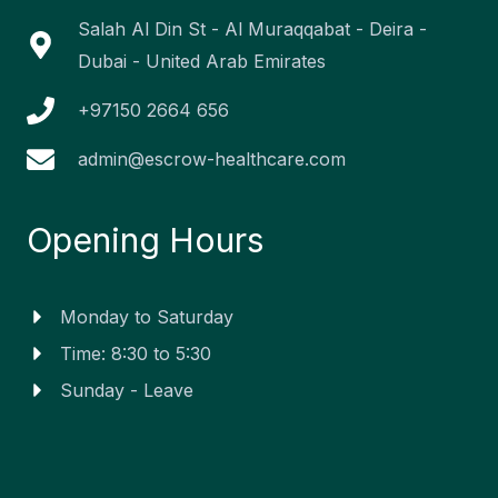
-
-
m
r
f
i
Salah Al Din St - Al Muraqqabat - Deira -
n
Dubai - United Arab Emirates
+97150 2664 656
admin@escrow-healthcare.com
Opening Hours
Monday to Saturday
Time: 8:30 to 5:30
Sunday - Leave