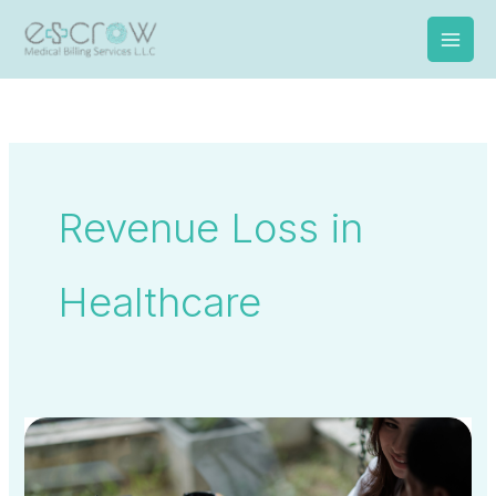
Skip
to
content
Revenue Loss in
Healthcare
UAE
National
Health