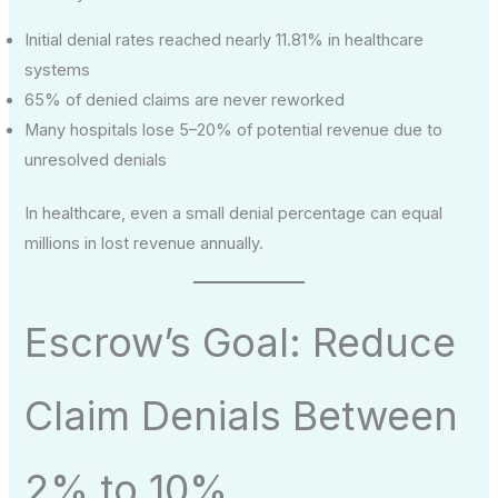
Initial denial rates reached nearly 11.81% in healthcare
systems
65% of denied claims are never reworked
Many hospitals lose 5–20% of potential revenue due to
unresolved denials
In healthcare, even a small denial percentage can equal
millions in lost revenue annually.
Escrow’s Goal: Reduce
Claim Denials Between
2% to 10%