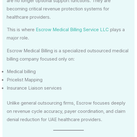
are no longer optional support functions. They are
becoming critical revenue protection systems for
healthcare providers.
This is where
Escrow Medical Billing Service LLC
plays a
major role.
Escrow Medical Billing is a specialized outsourced medical
billing company focused only on:
Medical billing
Pricelist Mapping
Insurance Liaison services
Unlike general outsourcing firms, Escrow focuses deeply
on revenue cycle accuracy, payer coordination, and claim
denial reduction for UAE healthcare providers.