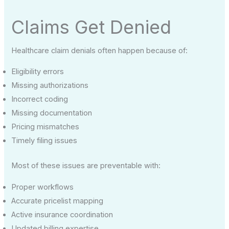
Claims Get Denied
Healthcare claim denials often happen because of:
Eligibility errors
Missing authorizations
Incorrect coding
Missing documentation
Pricing mismatches
Timely filing issues
Most of these issues are preventable with:
Proper workflows
Accurate pricelist mapping
Active insurance coordination
Updated billing expertise