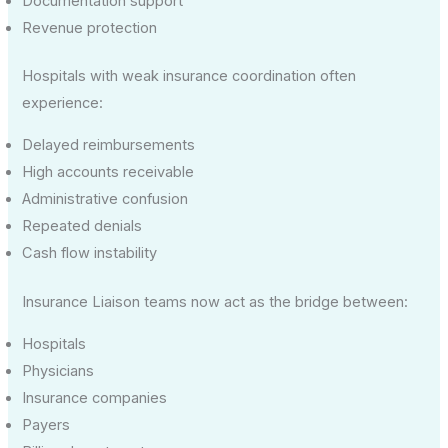
Documentation support
Revenue protection
Hospitals with weak insurance coordination often
experience:
Delayed reimbursements
High accounts receivable
Administrative confusion
Repeated denials
Cash flow instability
Insurance Liaison teams now act as the bridge between:
Hospitals
Physicians
Insurance companies
Payers