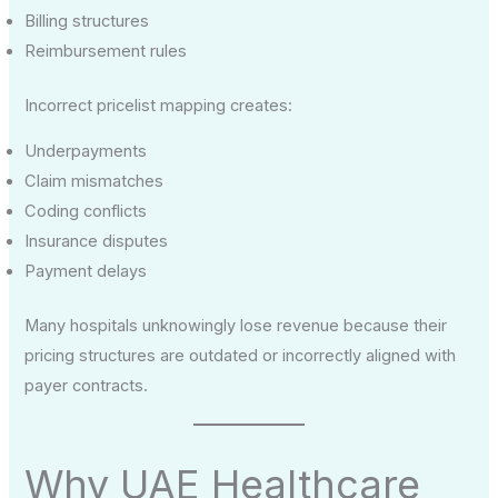
Billing structures
Reimbursement rules
Incorrect pricelist mapping creates:
Underpayments
Claim mismatches
Coding conflicts
Insurance disputes
Payment delays
Many hospitals unknowingly lose revenue because their
pricing structures are outdated or incorrectly aligned with
payer contracts.
Why UAE Healthcare