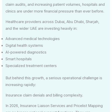
claim audits, and increasing patient volumes, hospitals and
clinics are under more financial pressure than ever before.
Healthcare providers across Dubai, Abu Dhabi, Sharjah,
and the wider UAE are investing heavily in:
Advanced medical technologies
Digital health systems
AI-powered diagnostics
Smart hospitals
Specialized treatment centers
But behind this growth, a serious operational challenge is
increasing rapidly:
Insurance claim denials and billing complexity.
In 2026, Insurance Liaison Services and Pricelist Mapping