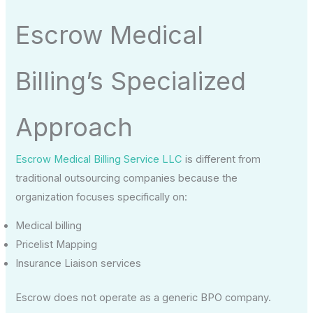
Escrow Medical
Billing’s Specialized
Approach
Escrow Medical Billing Service LLC
is different from
traditional outsourcing companies because the
organization focuses specifically on:
Medical billing
Pricelist Mapping
Insurance Liaison services
Escrow does not operate as a generic BPO company.