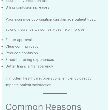
Insurance verification fails
Billing confusion increases
Poor insurance coordination can damage patient trust.
Strong Insurance Liaison services help improve:
Faster approvals
Clear communication
Reduced confusion
Smoother billing experiences
Better financial transparency
In modern healthcare, operational efficiency directly
impacts patient satisfaction.
Common Reasons