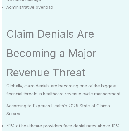
Administrative overload
Claim Denials Are
Becoming a Major
Revenue Threat
Globally, claim denials are becoming one of the biggest
financial threats in healthcare revenue cycle management.
According to Experian Health’s 2025 State of Claims
Survey:
41% of healthcare providers face denial rates above 10%