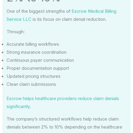
One of the biggest strengths of
Escrow Medical Billing
Service LLC
is its focus on claim denial reduction.
Through:
Accurate billing workflows
Strong insurance coordination
Continuous payer communication
Proper documentation support
Updated pricing structures
Clean claim submissions
Escrow helps healthcare providers reduce claim denials
significantly
.
The company’s structured workflows help reduce claim
denials between 2% to 10% depending on the healthcare