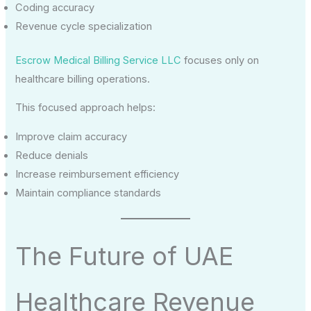
Coding accuracy
Revenue cycle specialization
Escrow Medical Billing Service LLC
focuses only on
healthcare billing operations.
This focused approach helps:
Improve claim accuracy
Reduce denials
Increase reimbursement efficiency
Maintain compliance standards
The Future of UAE
Healthcare Revenue