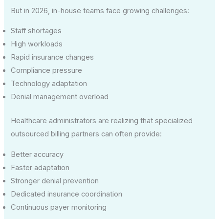
But in 2026, in-house teams face growing challenges:
Staff shortages
High workloads
Rapid insurance changes
Compliance pressure
Technology adaptation
Denial management overload
Healthcare administrators are realizing that specialized
outsourced billing partners can often provide:
Better accuracy
Faster adaptation
Stronger denial prevention
Dedicated insurance coordination
Continuous payer monitoring