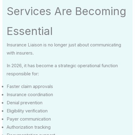
Services Are Becoming
Essential
Insurance Liaison is no longer just about communicating
with insurers.
In 2026, it has become a strategic operational function
responsible for:
Faster claim approvals
Insurance coordination
Denial prevention
Eligibility verification
Payer communication
Authorization tracking