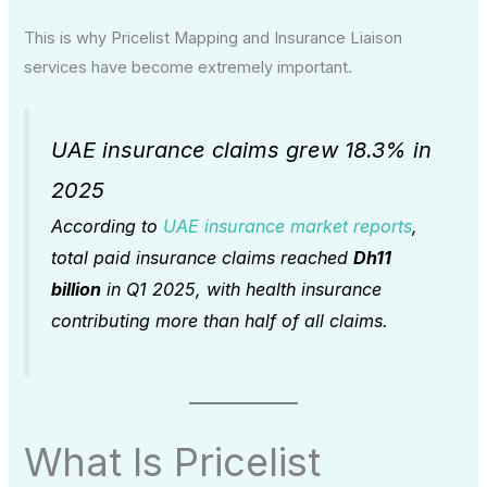
This is why Pricelist Mapping and Insurance Liaison
services have become extremely important.
UAE insurance claims grew 18.3% in
2025
According to
UAE insurance market reports
,
total paid insurance claims reached
Dh11
billion
in Q1 2025, with health insurance
contributing more than half of all claims.
What Is Pricelist