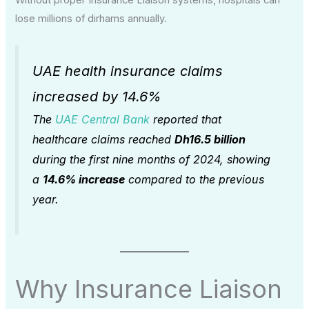
Without proper Insurance Liaison systems, hospitals can
lose millions of dirhams annually.
UAE health insurance claims
increased by 14.6%
The
UAE Central Bank
reported that
healthcare claims reached
Dh16.5 billion
during the first nine months of 2024, showing
a
14.6% increase
compared to the previous
year.
Why Insurance Liaison