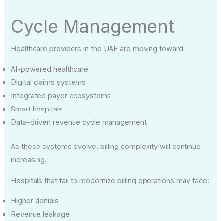
Cycle Management
Healthcare providers in the UAE are moving toward:
AI-powered healthcare
Digital claims systems
Integrated payer ecosystems
Smart hospitals
Data-driven revenue cycle management
As these systems evolve, billing complexity will continue
increasing.
Hospitals that fail to modernize billing operations may face:
Higher denials
Revenue leakage