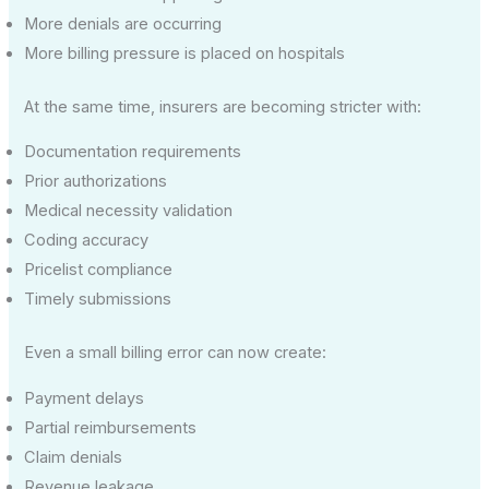
More denials are occurring
More billing pressure is placed on hospitals
At the same time, insurers are becoming stricter with:
Documentation requirements
Prior authorizations
Medical necessity validation
Coding accuracy
Pricelist compliance
Timely submissions
Even a small billing error can now create:
Payment delays
Partial reimbursements
Claim denials
Revenue leakage