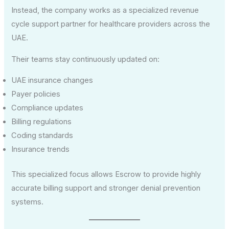
Instead, the company works as a specialized revenue
cycle support partner for healthcare providers across the
UAE.
Their teams stay continuously updated on:
UAE insurance changes
Payer policies
Compliance updates
Billing regulations
Coding standards
Insurance trends
This specialized focus allows Escrow to provide highly
accurate billing support and stronger denial prevention
systems.