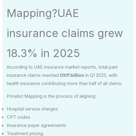
Mapping?UAE
insurance claims grew
18.3% in 2025
According to UAE insurance market reports, total paid
insurance claims reached
Dh11 billion
in Q1 2025, with
health insurance contributing more than half of all claims.
Pricelist Mapping is the process of aligning:
Hospital service charges
CPT codes
Insurance payer agreements
Treatment pricing