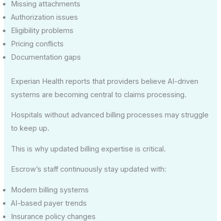
Missing attachments
Authorization issues
Eligibility problems
Pricing conflicts
Documentation gaps
Experian Health reports that providers believe AI-driven
systems are becoming central to claims processing.
Hospitals without advanced billing processes may struggle
to keep up.
This is why updated billing expertise is critical.
Escrow’s staff continuously stay updated with:
Modern billing systems
AI-based payer trends
Insurance policy changes