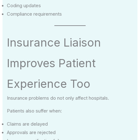
Coding updates
Compliance requirements
Insurance Liaison
Improves Patient
Experience Too
Insurance problems do not only affect hospitals.
Patients also suffer when:
Claims are delayed
Approvals are rejected