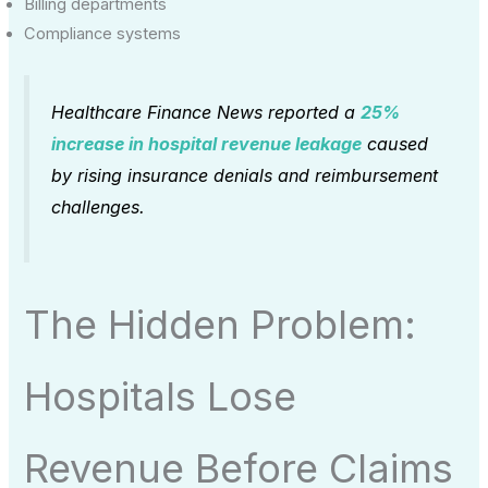
Billing departments
Compliance systems
Healthcare Finance News reported a
25%
increase in hospital revenue leakage
caused
by rising insurance denials and reimbursement
challenges.
The Hidden Problem:
Hospitals Lose
Revenue Before Claims