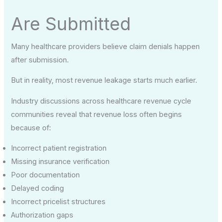
Are Submitted
Many healthcare providers believe claim denials happen
after submission.
But in reality, most revenue leakage starts much earlier.
Industry discussions across healthcare revenue cycle
communities reveal that revenue loss often begins
because of:
Incorrect patient registration
Missing insurance verification
Poor documentation
Delayed coding
Incorrect pricelist structures
Authorization gaps