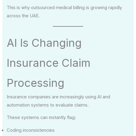
This is why outsourced medical billing is growing rapidly
across the UAE.
AI Is Changing
Insurance Claim
Processing
Insurance companies are increasingly using AI and
automation systems to evaluate claims.
These systems can instantly flag:
Coding inconsistencies