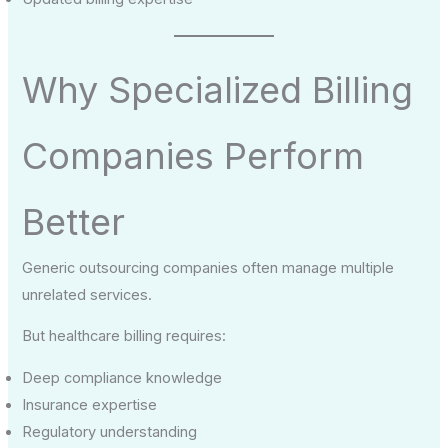
Why Specialized Billing
Companies Perform
Better
Generic outsourcing companies often manage multiple
unrelated services.
But healthcare billing requires:
Deep compliance knowledge
Insurance expertise
Regulatory understanding