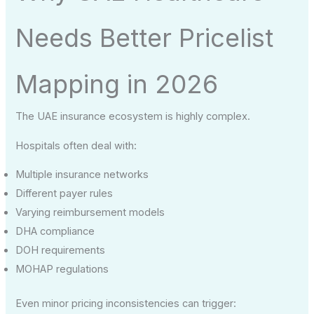
Needs Better Pricelist
Mapping in 2026
The UAE insurance ecosystem is highly complex.
Hospitals often deal with:
Multiple insurance networks
Different payer rules
Varying reimbursement models
DHA compliance
DOH requirements
MOHAP regulations
Even minor pricing inconsistencies can trigger: