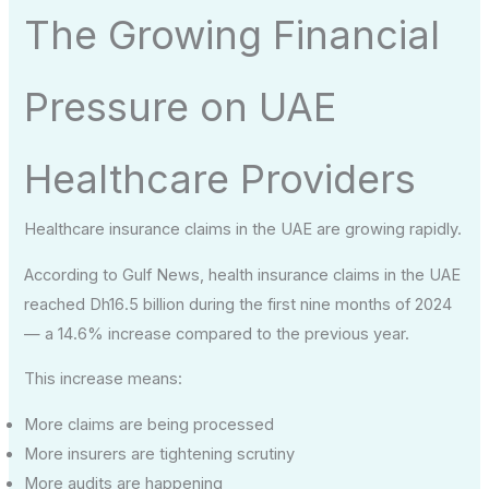
The Growing Financial
Pressure on UAE
Healthcare Providers
Healthcare insurance claims in the UAE are growing rapidly.
According to Gulf News, health insurance claims in the UAE
reached Dh16.5 billion during the first nine months of 2024
— a 14.6% increase compared to the previous year.
This increase means:
More claims are being processed
More insurers are tightening scrutiny
More audits are happening