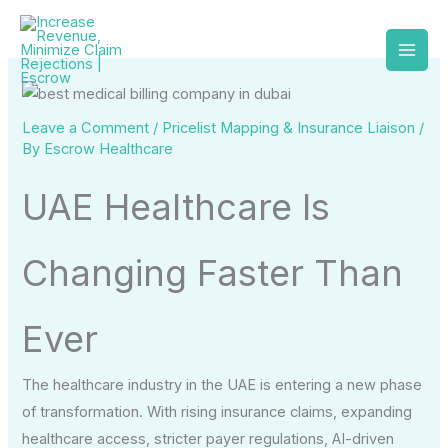
Skip
to
content
Leave a Comment
/
Pricelist Mapping & Insurance Liaison
/
By
Escrow Healthcare
UAE Healthcare Is
Changing Faster Than
Ever
The healthcare industry in the UAE is entering a new phase
of transformation. With rising insurance claims, expanding
healthcare access, stricter payer regulations, AI-driven