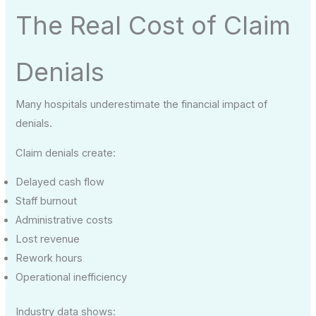
The Real Cost of Claim
Denials
Many hospitals underestimate the financial impact of
denials.
Claim denials create:
Delayed cash flow
Staff burnout
Administrative costs
Lost revenue
Rework hours
Operational inefficiency
Industry data shows: