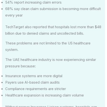
54% report increasing claim errors
68% say clean claim submission is becoming more difficult
every year
TechTarget also reported that hospitals lost more than $48
billion due to denied claims and uncollected bills.
These problems are not limited to the US healthcare
system.
The UAE healthcare industry is now experiencing similar
pressure because:
Insurance systems are more digital
Payers use AI-based claim audits
Compliance requirements are stricter
Healthcare expansion is increasing claim volume