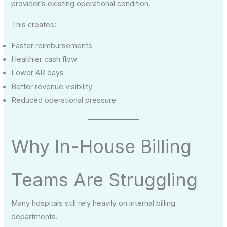
provider’s existing operational condition.
This creates:
Faster reimbursements
Healthier cash flow
Lower AR days
Better revenue visibility
Reduced operational pressure
Why In-House Billing
Teams Are Struggling
Many hospitals still rely heavily on internal billing
departments.