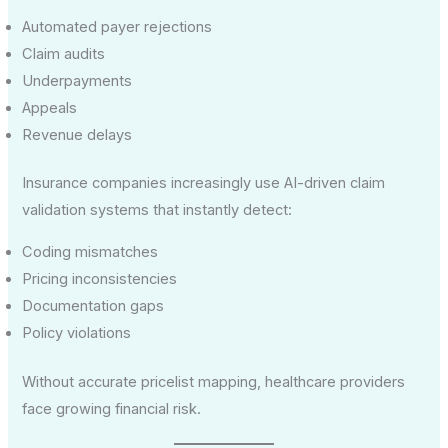
Automated payer rejections
Claim audits
Underpayments
Appeals
Revenue delays
Insurance companies increasingly use AI-driven claim
validation systems that instantly detect:
Coding mismatches
Pricing inconsistencies
Documentation gaps
Policy violations
Without accurate pricelist mapping, healthcare providers
face growing financial risk.