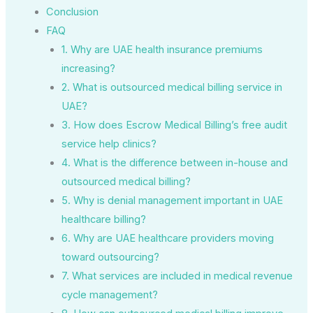
Conclusion
FAQ
1. Why are UAE health insurance premiums
increasing?
2. What is outsourced medical billing service in
UAE?
3. How does Escrow Medical Billing’s free audit
service help clinics?
4. What is the difference between in-house and
outsourced medical billing?
5. Why is denial management important in UAE
healthcare billing?
6. Why are UAE healthcare providers moving
toward outsourcing?
7. What services are included in medical revenue
cycle management?