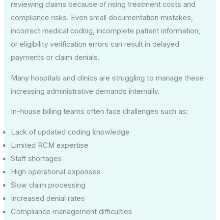
reviewing claims because of rising treatment costs and
compliance risks. Even small documentation mistakes,
incorrect medical coding, incomplete patient information,
or eligibility verification errors can result in delayed
payments or claim denials.
Many hospitals and clinics are struggling to manage these
increasing administrative demands internally.
In-house billing teams often face challenges such as:
Lack of updated coding knowledge
Limited RCM expertise
Staff shortages
High operational expenses
Slow claim processing
Increased denial rates
Compliance management difficulties