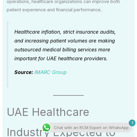
operations, healthcare organizations can improve both
patient experience and financial performance.
Healthcare inflation, strict insurance audits,
and increasing patient volumes are making
outsourced medical billing services more
important for UAE healthcare providers.
Source:
IMARC Group
UAE Healthcare
1
Chat with an RCM Expert on WhatsApp
Industry Expected to