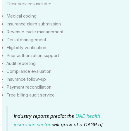
Their services include:
Medical coding
Insurance claim submission
Revenue cycle management
Denial management
Eligibility verification
Prior authorization support
Audit reporting
Compliance evaluation
Insurance follow-up
Payment reconciliation
Free billing audit service
Industry reports predict the
UAE health
insurance sector
will grow at a CAGR of