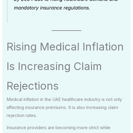
mandatory insurance regulations.
Rising Medical Inflation
Is Increasing Claim
Rejections
Medical inflation in the UAE healthcare industry is not only
affecting insurance premiums. It is also increasing claim
rejection rates.
Insurance providers are becoming more strict while