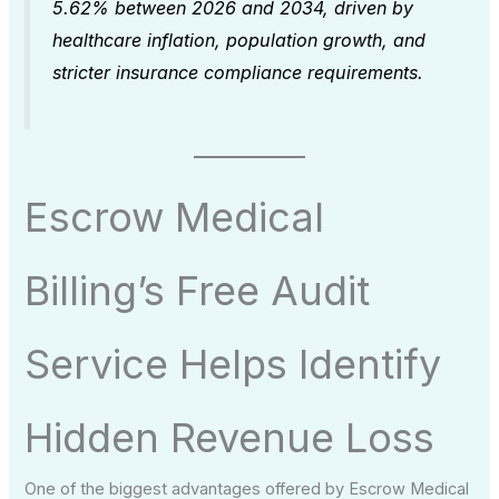
5.62% between 2026 and 2034, driven by
healthcare inflation, population growth, and
stricter insurance compliance requirements.
Escrow Medical
Billing’s Free Audit
Service Helps Identify
Hidden Revenue Loss
One of the biggest advantages offered by Escrow Medical