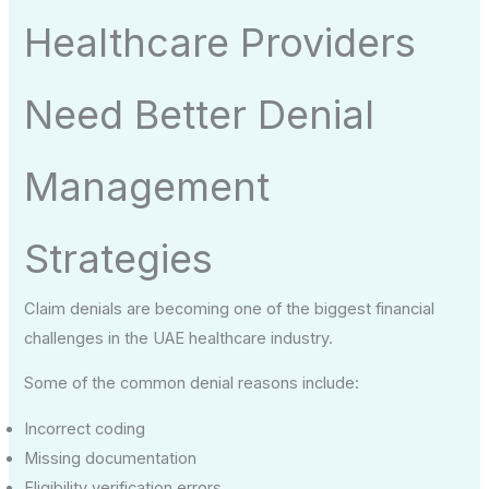
Healthcare Providers
Need Better Denial
Management
Strategies
Claim denials are becoming one of the biggest financial
challenges in the UAE healthcare industry.
Some of the common denial reasons include:
Incorrect coding
Missing documentation
Eligibility verification errors