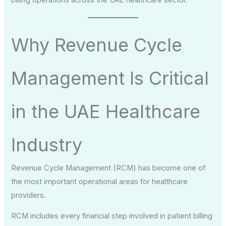
Why Revenue Cycle
Management Is Critical
in the UAE Healthcare
Industry
Revenue Cycle Management (RCM) has become one of
the most important operational areas for healthcare
providers.
RCM includes every financial step involved in patient billing