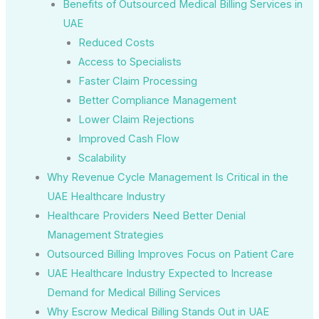
Benefits of Outsourced Medical Billing Services in
UAE
Reduced Costs
Access to Specialists
Faster Claim Processing
Better Compliance Management
Lower Claim Rejections
Improved Cash Flow
Scalability
Why Revenue Cycle Management Is Critical in the
UAE Healthcare Industry
Healthcare Providers Need Better Denial
Management Strategies
Outsourced Billing Improves Focus on Patient Care
UAE Healthcare Industry Expected to Increase
Demand for Medical Billing Services
Why Escrow Medical Billing Stands Out in UAE