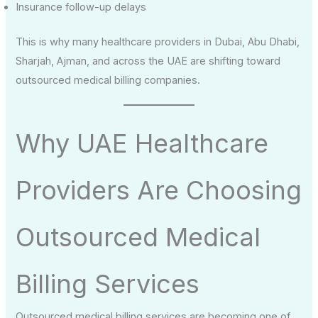
Insurance follow-up delays
This is why many healthcare providers in Dubai, Abu Dhabi,
Sharjah, Ajman, and across the UAE are shifting toward
outsourced medical billing companies.
Why UAE Healthcare
Providers Are Choosing
Outsourced Medical
Billing Services
Outsourced medical billing services are becoming one of