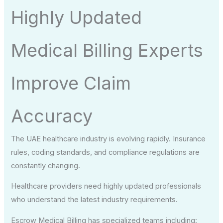
Highly Updated
Medical Billing Experts
Improve Claim
Accuracy
The UAE healthcare industry is evolving rapidly. Insurance
rules, coding standards, and compliance regulations are
constantly changing.
Healthcare providers need highly updated professionals
who understand the latest industry requirements.
Escrow Medical Billing has specialized teams including: