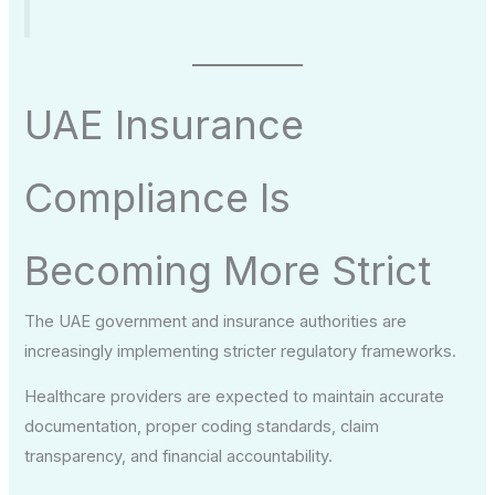
UAE Insurance
Compliance Is
Becoming More Strict
The UAE government and insurance authorities are
increasingly implementing stricter regulatory frameworks.
Healthcare providers are expected to maintain accurate
documentation, proper coding standards, claim
transparency, and financial accountability.