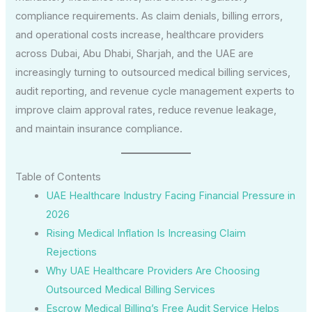
compliance requirements. As claim denials, billing errors,
and operational costs increase, healthcare providers
across Dubai, Abu Dhabi, Sharjah, and the UAE are
increasingly turning to outsourced medical billing services,
audit reporting, and revenue cycle management experts to
improve claim approval rates, reduce revenue leakage,
and maintain insurance compliance.
Table of Contents
UAE Healthcare Industry Facing Financial Pressure in
2026
Rising Medical Inflation Is Increasing Claim
Rejections
Why UAE Healthcare Providers Are Choosing
Outsourced Medical Billing Services
Escrow Medical Billing’s Free Audit Service Helps