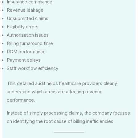
Insurance compliance
Revenue leakage
Unsubmitted claims
Eligibility errors
Authorization issues
Billing turnaround time
RCM performance
Payment delays
Staff workflow efficiency
This detailed audit helps healthcare providers clearly
understand which areas are affecting revenue
performance.
Instead of simply processing claims, the company focuses
on identifying the root cause of billing inefficiencies.