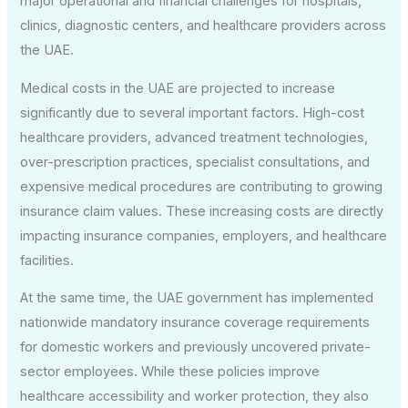
major operational and financial challenges for hospitals,
clinics, diagnostic centers, and healthcare providers across
the UAE.
Medical costs in the UAE are projected to increase
significantly due to several important factors. High-cost
healthcare providers, advanced treatment technologies,
over-prescription practices, specialist consultations, and
expensive medical procedures are contributing to growing
insurance claim values. These increasing costs are directly
impacting insurance companies, employers, and healthcare
facilities.
At the same time, the UAE government has implemented
nationwide mandatory insurance coverage requirements
for domestic workers and previously uncovered private-
sector employees. While these policies improve
healthcare accessibility and worker protection, they also