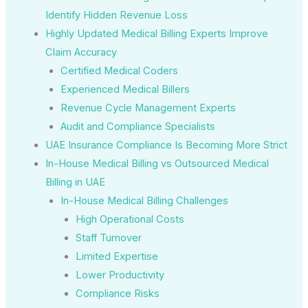
Identify Hidden Revenue Loss
Highly Updated Medical Billing Experts Improve
Claim Accuracy
Certified Medical Coders
Experienced Medical Billers
Revenue Cycle Management Experts
Audit and Compliance Specialists
UAE Insurance Compliance Is Becoming More Strict
In-House Medical Billing vs Outsourced Medical
Billing in UAE
In-House Medical Billing Challenges
High Operational Costs
Staff Turnover
Limited Expertise
Lower Productivity
Compliance Risks