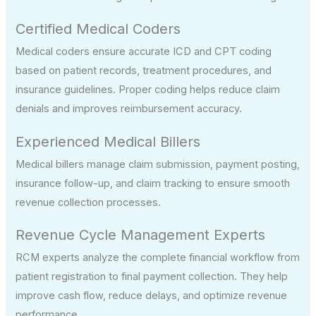
Certified Medical Coders
Medical coders ensure accurate ICD and CPT coding
based on patient records, treatment procedures, and
insurance guidelines. Proper coding helps reduce claim
denials and improves reimbursement accuracy.
Experienced Medical Billers
Medical billers manage claim submission, payment posting,
insurance follow-up, and claim tracking to ensure smooth
revenue collection processes.
Revenue Cycle Management Experts
RCM experts analyze the complete financial workflow from
patient registration to final payment collection. They help
improve cash flow, reduce delays, and optimize revenue
performance.