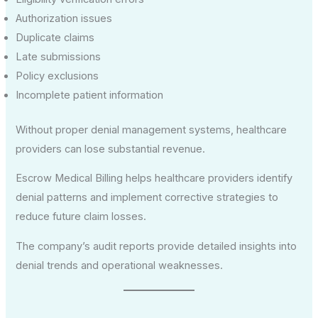
Authorization issues
Duplicate claims
Late submissions
Policy exclusions
Incomplete patient information
Without proper denial management systems, healthcare
providers can lose substantial revenue.
Escrow Medical Billing helps healthcare providers identify
denial patterns and implement corrective strategies to
reduce future claim losses.
The company’s audit reports provide detailed insights into
denial trends and operational weaknesses.