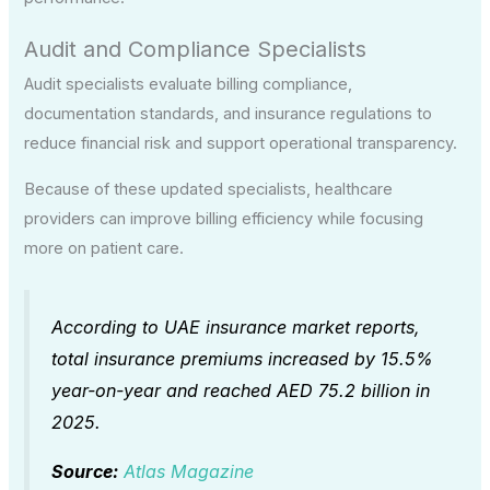
Audit and Compliance Specialists
Audit specialists evaluate billing compliance,
documentation standards, and insurance regulations to
reduce financial risk and support operational transparency.
Because of these updated specialists, healthcare
providers can improve billing efficiency while focusing
more on patient care.
According to UAE insurance market reports,
total insurance premiums increased by 15.5%
year-on-year and reached AED 75.2 billion in
2025.
Source:
Atlas Magazine