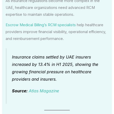
As insurance regulations become more complex in the
UAE, healthcare organizations need advanced RCM
expertise to maintain stable operations.
Escrow Medical Billing’s RCM specialists
help healthcare
providers improve financial visibility, operational efficiency,
and reimbursement performance.
Insurance claims settled by UAE insurers
increased by 13.4% in H1 2025, showing the
growing financial pressure on healthcare
providers and insurers.
Source:
Atlas Magazine