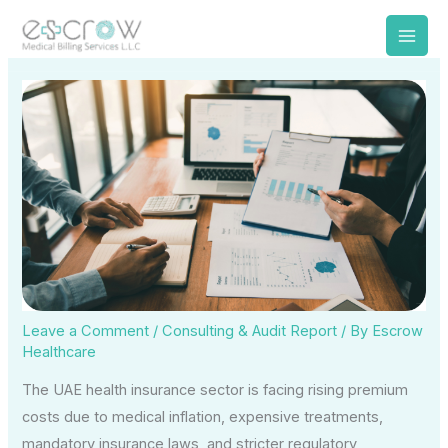
Skip
to
content
Leave a Comment
/
Consulting & Audit Report
/ By
Escrow
Healthcare
The UAE health insurance sector is facing rising premium
costs due to medical inflation, expensive treatments,
mandatory insurance laws, and stricter regulatory