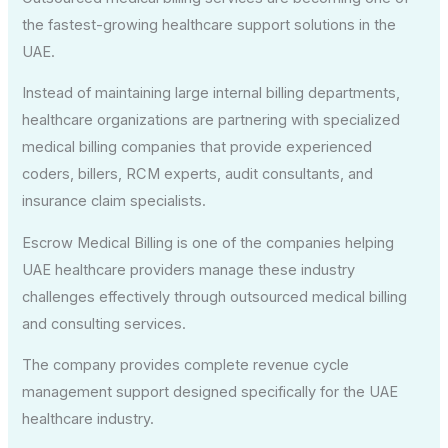
the fastest-growing healthcare support solutions in the
UAE.
Instead of maintaining large internal billing departments,
healthcare organizations are partnering with specialized
medical billing companies that provide experienced
coders, billers, RCM experts, audit consultants, and
insurance claim specialists.
Escrow Medical Billing is one of the companies helping
UAE healthcare providers manage these industry
challenges effectively through outsourced medical billing
and consulting services.
The company provides complete revenue cycle
management support designed specifically for the UAE
healthcare industry.