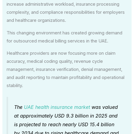
increase administrative workload, insurance processing
complexity, and compliance responsibilities for employers
and healthcare organizations.
This changing environment has created growing demand
for outsourced medical billing services in the UAE.
Healthcare providers are now focusing more on claim
accuracy, medical coding quality, revenue cycle
management, insurance verification, denial management,
and audit reporting to maintain profitability and operational
stability.
The
UAE health insurance market
was valued
at approximately USD 9.3 billion in 2025 and
is projected to reach nearly USD 15.4 billion
by 2034 due to rising healthcare demand and