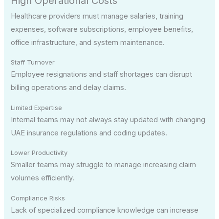
High Operational Costs
Healthcare providers must manage salaries, training
expenses, software subscriptions, employee benefits,
office infrastructure, and system maintenance.
Staff Turnover
Employee resignations and staff shortages can disrupt
billing operations and delay claims.
Limited Expertise
Internal teams may not always stay updated with changing
UAE insurance regulations and coding updates.
Lower Productivity
Smaller teams may struggle to manage increasing claim
volumes efficiently.
Compliance Risks
Lack of specialized compliance knowledge can increase