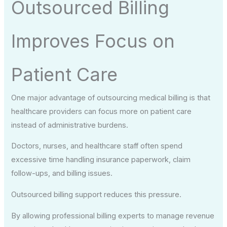
Outsourced Billing
Improves Focus on
Patient Care
One major advantage of outsourcing medical billing is that
healthcare providers can focus more on patient care
instead of administrative burdens.
Doctors, nurses, and healthcare staff often spend
excessive time handling insurance paperwork, claim
follow-ups, and billing issues.
Outsourced billing support reduces this pressure.
By allowing professional billing experts to manage revenue