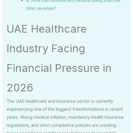
8. How can outsourced medical billing improve
clinic revenue?
UAE Healthcare
Industry Facing
Financial Pressure in
2026
The UAE healthcare and insurance sector is currently
experiencing one of the biggest transformations in recent
years. Rising medical inflation, mandatory health insurance
regulations, and strict compliance policies are creating