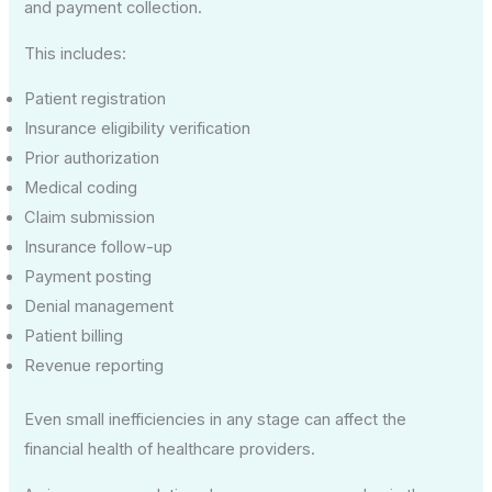
and payment collection.
This includes:
Patient registration
Insurance eligibility verification
Prior authorization
Medical coding
Claim submission
Insurance follow-up
Payment posting
Denial management
Patient billing
Revenue reporting
Even small inefficiencies in any stage can affect the
financial health of healthcare providers.