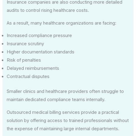
Insurance companies are also conducting more detailed
audits to control rising healthcare costs.
As a result, many healthcare organizations are facing:
Increased compliance pressure
Insurance scrutiny
Higher documentation standards
Risk of penalties
Delayed reimbursements
Contractual disputes
Smaller clinics and healthcare providers often struggle to
maintain dedicated compliance teams internally.
Outsourced medical billing services provide a practical
solution by offering access to trained professionals without
the expense of maintaining large internal departments.