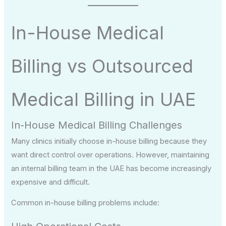
In-House Medical
Billing vs Outsourced
Medical Billing in UAE
In-House Medical Billing Challenges
Many clinics initially choose in-house billing because they
want direct control over operations. However, maintaining
an internal billing team in the UAE has become increasingly
expensive and difficult.
Common in-house billing problems include: