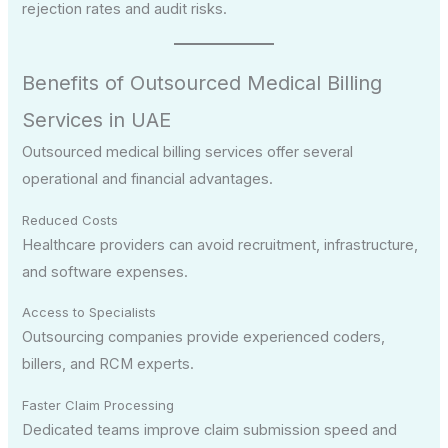
rejection rates and audit risks.
Benefits of Outsourced Medical Billing
Services in UAE
Outsourced medical billing services offer several
operational and financial advantages.
Reduced Costs
Healthcare providers can avoid recruitment, infrastructure,
and software expenses.
Access to Specialists
Outsourcing companies provide experienced coders,
billers, and RCM experts.
Faster Claim Processing
Dedicated teams improve claim submission speed and