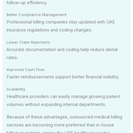
follow-up efficiency.
Better Compliance Management
Professional billing companies stay updated with UAE
insurance regulations and coding changes.
Lower Claim Rejections
Accurate documentation and coding help reduce denial
rates.
Improved Cash Flow
Faster reimbursements support better financial stability.
Scalability
Healthcare providers can easily manage growing patient
volumes without expanding internal departments.
Because of these advantages, outsourced medical billing
services are becoming more preferred than in-house
billing operations across the UAE healthcare sector.