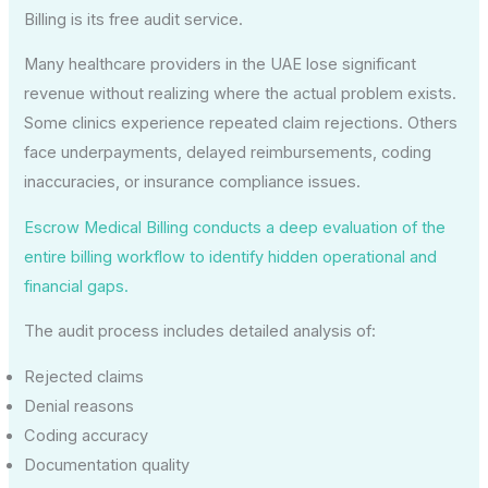
Billing is its free audit service.
Many healthcare providers in the UAE lose significant
revenue without realizing where the actual problem exists.
Some clinics experience repeated claim rejections. Others
face underpayments, delayed reimbursements, coding
inaccuracies, or insurance compliance issues.
Escrow Medical Billing conducts a deep evaluation of the
entire billing workflow to identify hidden operational and
financial gaps.
The audit process includes detailed analysis of:
Rejected claims
Denial reasons
Coding accuracy
Documentation quality