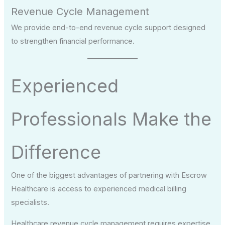
Revenue Cycle Management
We provide end-to-end revenue cycle support designed
to strengthen financial performance.
Experienced
Professionals Make the
Difference
One of the biggest advantages of partnering with Escrow
Healthcare is access to experienced medical billing
specialists.
Healthcare revenue cycle management requires expertise