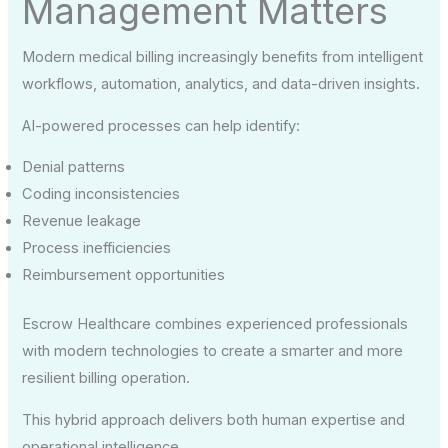
Management Matters
Modern medical billing increasingly benefits from intelligent
workflows, automation, analytics, and data-driven insights.
AI-powered processes can help identify:
Denial patterns
Coding inconsistencies
Revenue leakage
Process inefficiencies
Reimbursement opportunities
Escrow Healthcare combines experienced professionals
with modern technologies to create a smarter and more
resilient billing operation.
This hybrid approach delivers both human expertise and
operational intelligence.