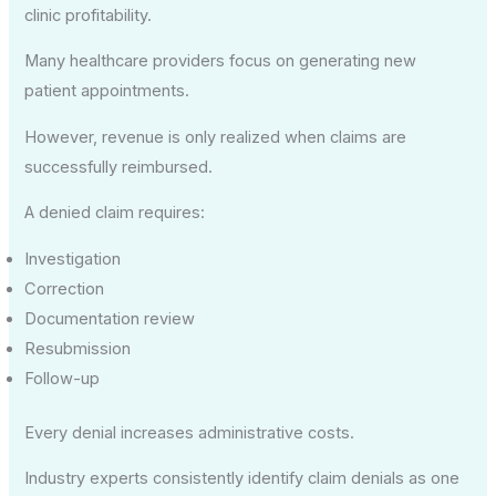
clinic profitability.
Many healthcare providers focus on generating new
patient appointments.
However, revenue is only realized when claims are
successfully reimbursed.
A denied claim requires:
Investigation
Correction
Documentation review
Resubmission
Follow-up
Every denial increases administrative costs.
Industry experts consistently identify claim denials as one