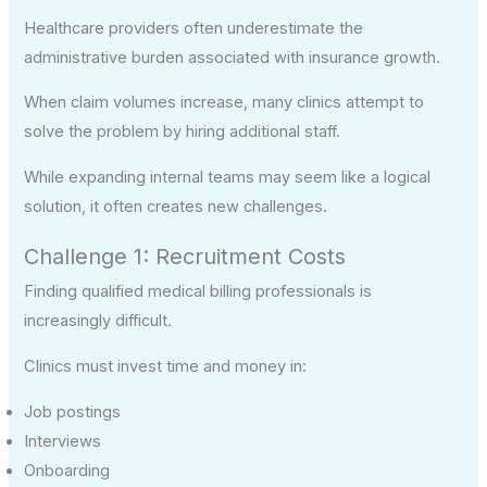
Healthcare providers often underestimate the
administrative burden associated with insurance growth.
When claim volumes increase, many clinics attempt to
solve the problem by hiring additional staff.
While expanding internal teams may seem like a logical
solution, it often creates new challenges.
Challenge 1: Recruitment Costs
Finding qualified medical billing professionals is
increasingly difficult.
Clinics must invest time and money in:
Job postings
Interviews
Onboarding