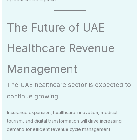
The Future of UAE
Healthcare Revenue
Management
The UAE healthcare sector is expected to
continue growing.
Insurance expansion, healthcare innovation, medical
tourism, and digital transformation will drive increasing
demand for efficient revenue cycle management.