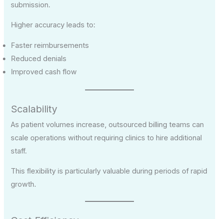
submission.
Higher accuracy leads to:
Faster reimbursements
Reduced denials
Improved cash flow
Scalability
As patient volumes increase, outsourced billing teams can
scale operations without requiring clinics to hire additional
staff.
This flexibility is particularly valuable during periods of rapid
growth.