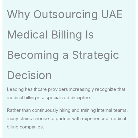
Why Outsourcing UAE
Medical Billing Is
Becoming a Strategic
Decision
Leading healthcare providers increasingly recognize that
medical billing is a specialized discipline.
Rather than continuously hiring and training internal teams,
many clinics choose to partner with experienced medical
billing companies.