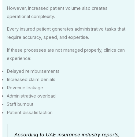
However, increased patient volume also creates
operational complexity.
Every insured patient generates administrative tasks that
require accuracy, speed, and expertise.
If these processes are not managed properly, clinics can
experience:
Delayed reimbursements
Increased claim denials
Revenue leakage
Administrative overload
Staff burnout
Patient dissatisfaction
According to UAE insurance industry reports,