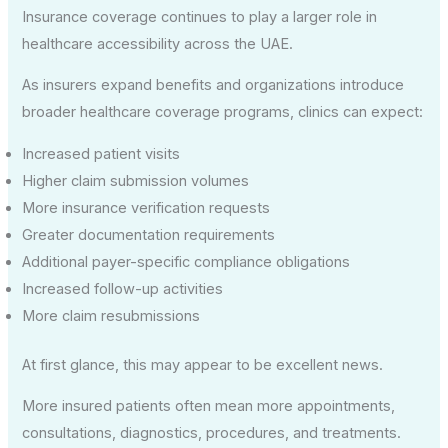
Insurance coverage continues to play a larger role in
healthcare accessibility across the UAE.
As insurers expand benefits and organizations introduce
broader healthcare coverage programs, clinics can expect:
Increased patient visits
Higher claim submission volumes
More insurance verification requests
Greater documentation requirements
Additional payer-specific compliance obligations
Increased follow-up activities
More claim resubmissions
At first glance, this may appear to be excellent news.
More insured patients often mean more appointments,
consultations, diagnostics, procedures, and treatments.