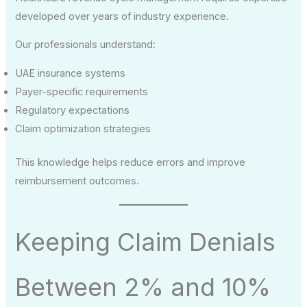
developed over years of industry experience.
Our professionals understand:
UAE insurance systems
Payer-specific requirements
Regulatory expectations
Claim optimization strategies
This knowledge helps reduce errors and improve
reimbursement outcomes.
Keeping Claim Denials
Between 2% and 10%