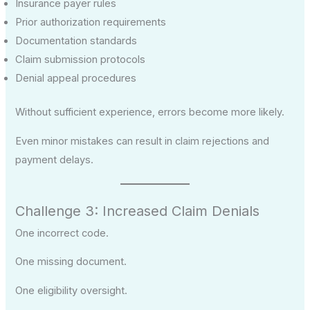
Insurance payer rules
Prior authorization requirements
Documentation standards
Claim submission protocols
Denial appeal procedures
Without sufficient experience, errors become more likely.
Even minor mistakes can result in claim rejections and
payment delays.
Challenge 3: Increased Claim Denials
One incorrect code.
One missing document.
One eligibility oversight.