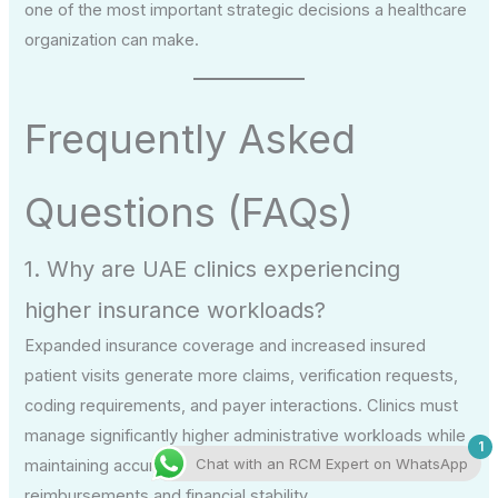
one of the most important strategic decisions a healthcare
organization can make.
Frequently Asked
Questions (FAQs)
1. Why are UAE clinics experiencing
higher insurance workloads?
Expanded insurance coverage and increased insured
patient visits generate more claims, verification requests,
coding requirements, and payer interactions. Clinics must
manage significantly higher administrative workloads while
1
Chat with an RCM Expert on WhatsApp
maintaining accuracy and compliance to ensure timely
reimbursements and financial stability.