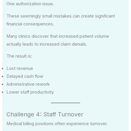
One authorization issue.
These seemingly small mistakes can create significant
financial consequences.
Many clinics discover that increased patient volume
actually leads to increased claim denials.
The result is:
Lost revenue
Delayed cash flow
Administrative rework
Lower staff productivity
Challenge 4: Staff Turnover
Medical billing positions often experience turnover.