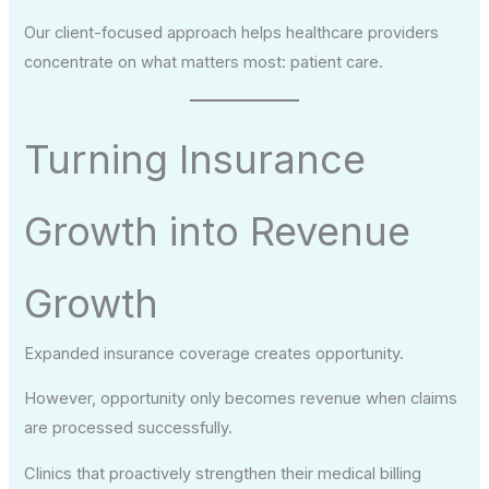
Our client-focused approach helps healthcare providers
concentrate on what matters most: patient care.
Turning Insurance
Growth into Revenue
Growth
Expanded insurance coverage creates opportunity.
However, opportunity only becomes revenue when claims
are processed successfully.
Clinics that proactively strengthen their medical billing