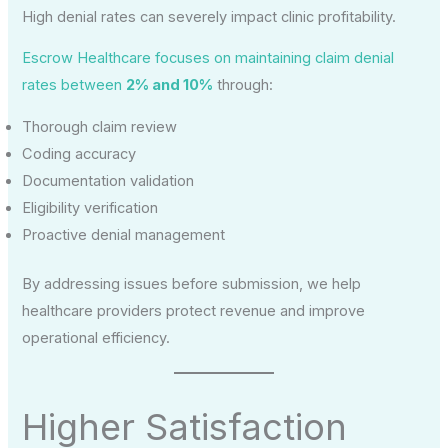
High denial rates can severely impact clinic profitability.
Escrow Healthcare focuses on maintaining claim denial
rates between
2% and 10%
through:
Thorough claim review
Coding accuracy
Documentation validation
Eligibility verification
Proactive denial management
By addressing issues before submission, we help
healthcare providers protect revenue and improve
operational efficiency.
Higher Satisfaction