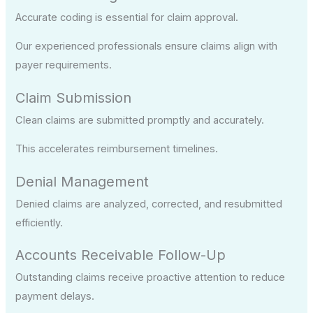
Accurate coding is essential for claim approval.
Our experienced professionals ensure claims align with
payer requirements.
Claim Submission
Clean claims are submitted promptly and accurately.
This accelerates reimbursement timelines.
Denial Management
Denied claims are analyzed, corrected, and resubmitted
efficiently.
Accounts Receivable Follow-Up
Outstanding claims receive proactive attention to reduce
payment delays.