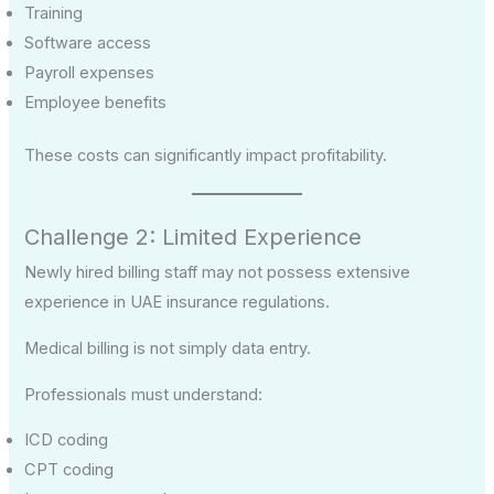
Training
Software access
Payroll expenses
Employee benefits
These costs can significantly impact profitability.
Challenge 2: Limited Experience
Newly hired billing staff may not possess extensive
experience in UAE insurance regulations.
Medical billing is not simply data entry.
Professionals must understand:
ICD coding
CPT coding