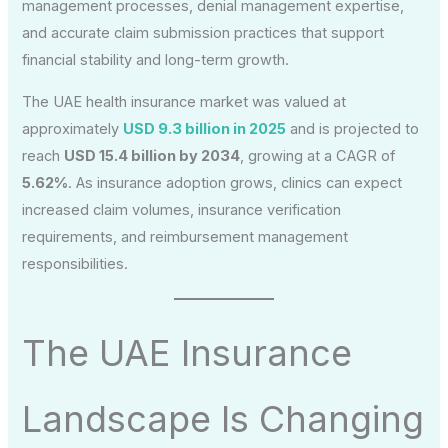
management processes, denial management expertise,
and accurate claim submission practices that support
financial stability and long-term growth.
The UAE health insurance market was valued at
approximately
USD 9.3 billion in 2025
and is projected to
reach
USD 15.4 billion by 2034
, growing at a CAGR of
5.62%
. As insurance adoption grows, clinics can expect
increased claim volumes, insurance verification
requirements, and reimbursement management
responsibilities.
The UAE Insurance
Landscape Is Changing