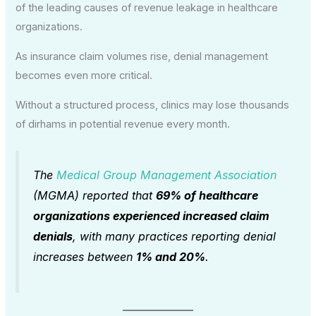
of the leading causes of revenue leakage in healthcare
organizations.
As insurance claim volumes rise, denial management
becomes even more critical.
Without a structured process, clinics may lose thousands
of dirhams in potential revenue every month.
The
Medical Group Management Association
(MGMA) reported that
69% of healthcare
organizations experienced increased claim
denials
, with many practices reporting denial
increases between
1% and 20%
.