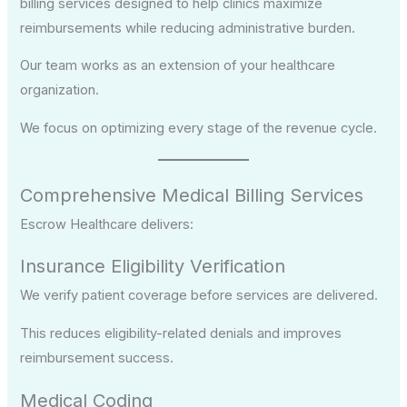
billing services designed to help clinics maximize
reimbursements while reducing administrative burden.
Our team works as an extension of your healthcare
organization.
We focus on optimizing every stage of the revenue cycle.
Comprehensive Medical Billing Services
Escrow Healthcare delivers:
Insurance Eligibility Verification
We verify patient coverage before services are delivered.
This reduces eligibility-related denials and improves
reimbursement success.
Medical Coding