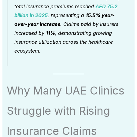
total insurance premiums reached
AED 75.2
billion in 2025
, representing a
15.5% year-
over-year increase
. Claims paid by insurers
increased by
11%
, demonstrating growing
insurance utilization across the healthcare
ecosystem.
Why Many UAE Clinics
Struggle with Rising
Insurance Claims