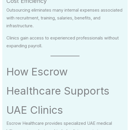
Cost Efficiency
Outsourcing eliminates many internal expenses associated
with recruitment, training, salaries, benefits, and
infrastructure.
Clinics gain access to experienced professionals without
expanding payroll.
How Escrow
Healthcare Supports
UAE Clinics
Escrow Healthcare provides specialized UAE medical