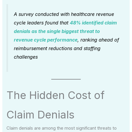
A survey conducted with healthcare revenue
cycle leaders found that
48% identified claim
denials as the single biggest threat to
revenue cycle performance
, ranking ahead of
reimbursement reductions and staffing
challenges
The Hidden Cost of
Claim Denials
Claim denials are among the most significant threats to