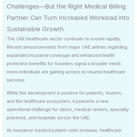
Challenges—But the Right Medical Billing
Partner Can Turn Increased Workload into
Sustainable Growth
The UAE healthcare sector continues to evolve rapidly.
Recent announcements from major UAE airlines regarding
expanded insurance coverage and enhanced health
protection benefits for travelers signal a broader trend:
more individuals are gaining access to insured healthcare
services.
While this development is positive for patients, tourism,
and the healthcare ecosystem, it presents a new
operational challenge for clinics, medical centers, specialty
practices, and hospitals across the UAE.
As insurance-backed patient visits increase, healthcare