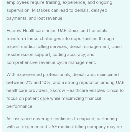
employees require training, experience, and ongoing
supervision. Mistakes can lead to denials, delayed
payments, and lost revenue.
Escrow Healthcare helps UAE clinics and hospitals
transform these challenges into opportunities through
expert medical billing services, denial management, claim
resubmission support, coding accuracy, and
comprehensive revenue cycle management.
With experienced professionals, denial rates maintained
between 2% and 10%, and a strong reputation among UAE
healthcare providers, Escrow Healthcare enables clinics to
focus on patient care while maximizing financial
performance.
As insurance coverage continues to expand, partnering
with an experienced UAE medical billing company may be