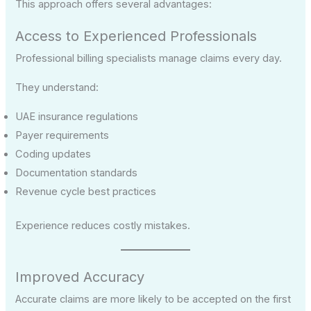
This approach offers several advantages:
Access to Experienced Professionals
Professional billing specialists manage claims every day.
They understand:
UAE insurance regulations
Payer requirements
Coding updates
Documentation standards
Revenue cycle best practices
Experience reduces costly mistakes.
Improved Accuracy
Accurate claims are more likely to be accepted on the first