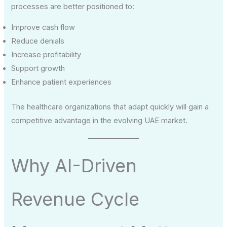
processes are better positioned to:
Improve cash flow
Reduce denials
Increase profitability
Support growth
Enhance patient experiences
The healthcare organizations that adapt quickly will gain a
competitive advantage in the evolving UAE market.
Why AI-Driven
Revenue Cycle