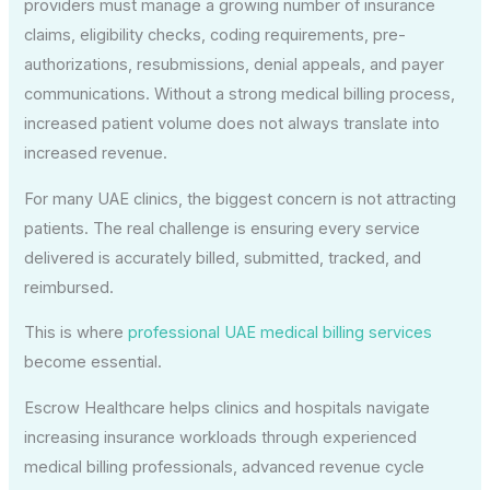
providers must manage a growing number of insurance
claims, eligibility checks, coding requirements, pre-
authorizations, resubmissions, denial appeals, and payer
communications. Without a strong medical billing process,
increased patient volume does not always translate into
increased revenue.
For many UAE clinics, the biggest concern is not attracting
patients. The real challenge is ensuring every service
delivered is accurately billed, submitted, tracked, and
reimbursed.
This is where
professional UAE medical billing services
become essential.
Escrow Healthcare helps clinics and hospitals navigate
increasing insurance workloads through experienced
medical billing professionals, advanced revenue cycle