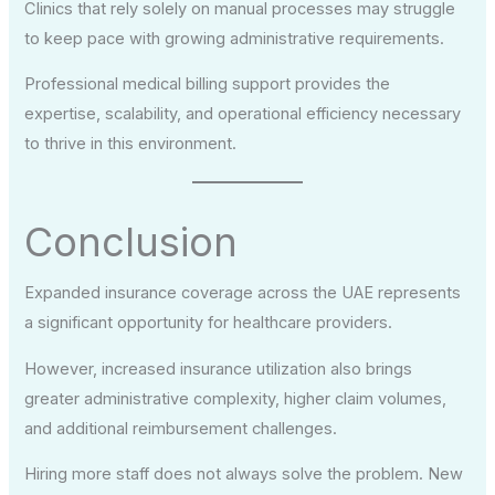
Clinics that rely solely on manual processes may struggle
to keep pace with growing administrative requirements.
Professional medical billing support provides the
expertise, scalability, and operational efficiency necessary
to thrive in this environment.
Conclusion
Expanded insurance coverage across the UAE represents
a significant opportunity for healthcare providers.
However, increased insurance utilization also brings
greater administrative complexity, higher claim volumes,
and additional reimbursement challenges.
Hiring more staff does not always solve the problem. New