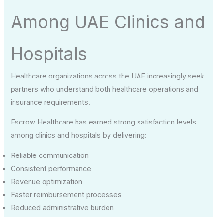
Among UAE Clinics and
Hospitals
Healthcare organizations across the UAE increasingly seek
partners who understand both healthcare operations and
insurance requirements.
Escrow Healthcare has earned strong satisfaction levels
among clinics and hospitals by delivering:
Reliable communication
Consistent performance
Revenue optimization
Faster reimbursement processes
Reduced administrative burden