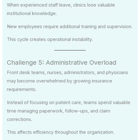
When experienced staff leave, clinics lose valuable
institutional knowledge.
New employees require additional training and supervision.
This cycle creates operational instability.
Challenge 5: Administrative Overload
Front desk teams, nurses, administrators, and physicians
may become overwhelmed by growing insurance
requirements.
Instead of focusing on patient care, teams spend valuable
time managing paperwork, follow-ups, and claim
corrections.
This affects efficiency throughout the organization.