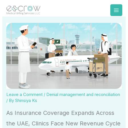
Skip
to
content
Leave a Comment
/
Denial management and reconciliation
/ By
Shinsiya Ks
As Insurance Coverage Expands Across
the UAE, Clinics Face New Revenue Cycle