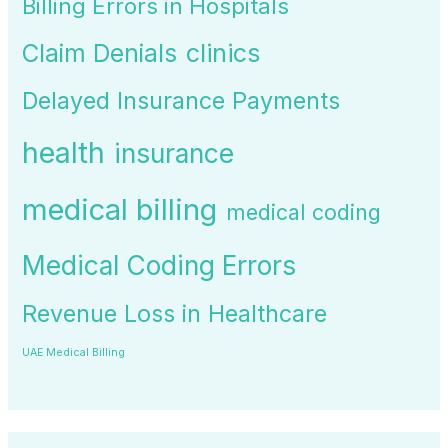
Billing Errors in Hospitals
Claim Denials
clinics
Delayed Insurance Payments
health
insurance
medical billing
medical coding
Medical Coding Errors
Revenue Loss in Healthcare
UAE Medical Billing