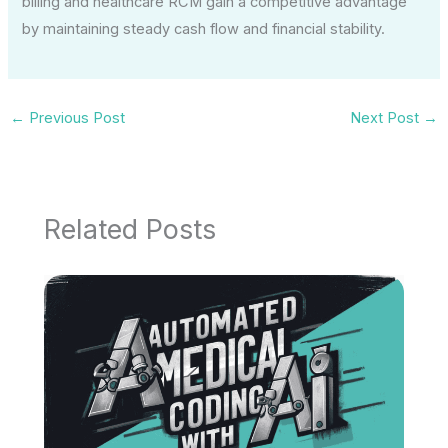
billing and healthcare RCM gain a competitive advantage
by maintaining steady cash flow and financial stability.
←
Previous Post
Next Post
→
Related Posts