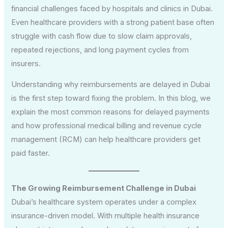
financial challenges faced by hospitals and clinics in Dubai.
Even healthcare providers with a strong patient base often
struggle with cash flow due to slow claim approvals,
repeated rejections, and long payment cycles from
insurers.
Understanding why reimbursements are delayed in Dubai
is the first step toward fixing the problem. In this blog, we
explain the most common reasons for delayed payments
and how professional medical billing and revenue cycle
management (RCM) can help healthcare providers get
paid faster.
The Growing Reimbursement Challenge in Dubai
Dubai’s healthcare system operates under a complex
insurance-driven model. With multiple health insurance