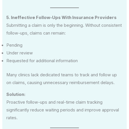
5. Ineffective Follow-Ups With Insurance Providers
Submitting a claim is only the beginning. Without consistent
follow-ups, claims can remain:
Pending
Under review
Requested for additional information
Many clinics lack dedicated teams to track and follow up
on claims, causing unnecessary reimbursement delays.
Solution:
Proactive follow-ups and real-time claim tracking
significantly reduce waiting periods and improve approval
rates.