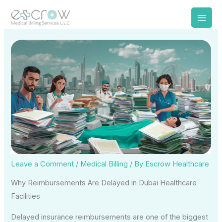
Skip
to
content
Leave a Comment
/
Medical Billing
/ By
Escrow Healthcare
Why Reimbursements Are Delayed in Dubai Healthcare
Facilities
Delayed insurance reimbursements are one of the biggest