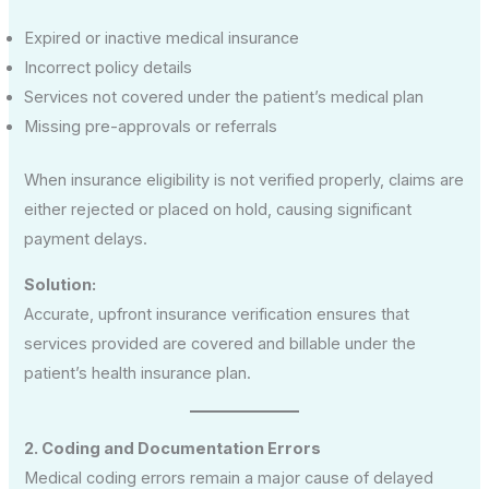
Expired or inactive medical insurance
Incorrect policy details
Services not covered under the patient’s medical plan
Missing pre-approvals or referrals
When insurance eligibility is not verified properly, claims are
either rejected or placed on hold, causing significant
payment delays.
Solution:
Accurate, upfront insurance verification ensures that
services provided are covered and billable under the
patient’s health insurance plan.
2. Coding and Documentation Errors
Medical coding errors remain a major cause of delayed