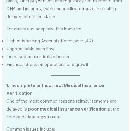
plans, strict payer rules, and regulatory requirements from
DHA and insurers, even minor billing errors can result in
delayed or denied claims.
For clinics and hospitals, this leads to:
High outstanding Accounts Receivable (AR)
Unpredictable cash flow
Increased administrative burden
Financial stress on operations and growth
1. Incomplete or Incorrect Medical Insurance
Verification
One of the most common reasons reimbursements are
delayed is
poor medical insurance verification
at the
time of patient registration.
Common issues include: