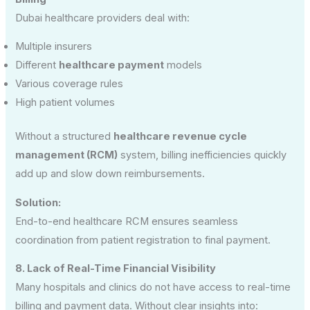
Dubai healthcare providers deal with:
Multiple insurers
Different
healthcare payment
models
Various coverage rules
High patient volumes
Without a structured
healthcare revenue cycle
management (RCM)
system, billing inefficiencies quickly
add up and slow down reimbursements.
Solution:
End-to-end healthcare RCM ensures seamless
coordination from patient registration to final payment.
8. Lack of Real-Time Financial Visibility
Many hospitals and clinics do not have access to real-time
billing and payment data. Without clear insights into: