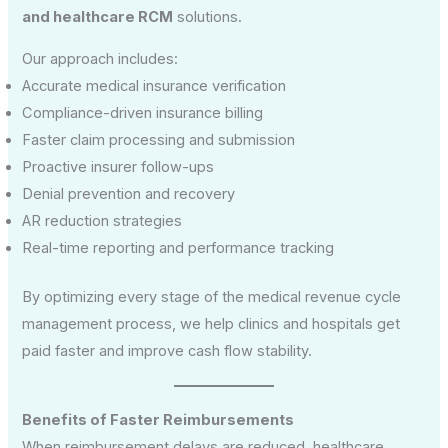
and healthcare RCM
solutions.
Our approach includes:
Accurate medical insurance verification
Compliance-driven insurance billing
Faster claim processing and submission
Proactive insurer follow-ups
Denial prevention and recovery
AR reduction strategies
Real-time reporting and performance tracking
By optimizing every stage of the medical revenue cycle
management process, we help clinics and hospitals get
paid faster and improve cash flow stability.
Benefits of Faster Reimbursements
When reimbursement delays are reduced, healthcare