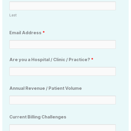
Last
Email Address
*
Are you a Hospital / Clinic / Practice?
*
Annual Revenue / Patient Volume
Current Billing Challenges