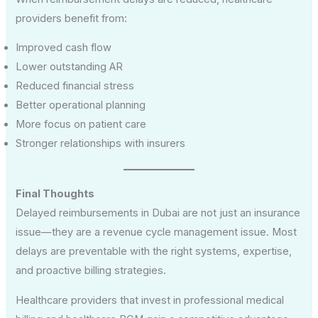
providers benefit from:
Improved cash flow
Lower outstanding AR
Reduced financial stress
Better operational planning
More focus on patient care
Stronger relationships with insurers
Final Thoughts
Delayed reimbursements in Dubai are not just an insurance
issue—they are a revenue cycle management issue. Most
delays are preventable with the right systems, expertise,
and proactive billing strategies.
Healthcare providers that invest in professional medical