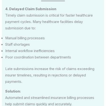
4. Delayed Claim Submission
Timely claim submission is critical for faster healthcare
payment cycles. Many healthcare facilities delay
submission due to:
Manual billing processes
Staff shortages
Internal workflow inefficiencies
Poor coordination between departments
Late submissions increase the risk of claims exceeding
insurer timelines, resulting in rejections or delayed
payments.
Solution:
Automated and streamlined insurance billing processes
help submit claims quickly and accurately.