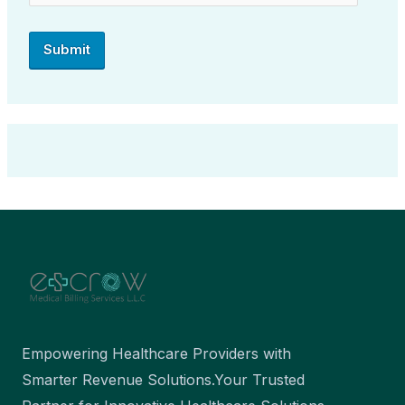
Empowering Healthcare Providers with
Smarter Revenue Solutions.Your Trusted