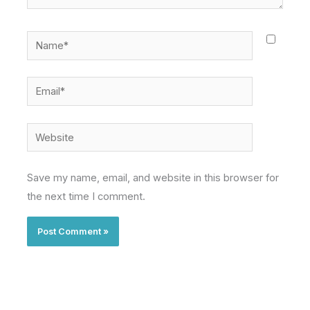
Name*
Email*
Website
Save my name, email, and website in this browser for
the next time I comment.