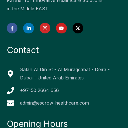
Partner for Innovative Healthcare Solutions
in the Middle EAST
F
L
I
Y
X
a
i
n
o
-
c
n
s
u
t
e
k
t
t
w
b
e
a
u
i
Contact
o
d
g
b
t
o
i
r
e
t
k
n
a
e
-
-
m
r
f
i
Salah Al Din St - Al Muraqqabat - Deira -
n
Dubai - United Arab Emirates
+97150 2664 656
admin@escrow-healthcare.com
Opening Hours