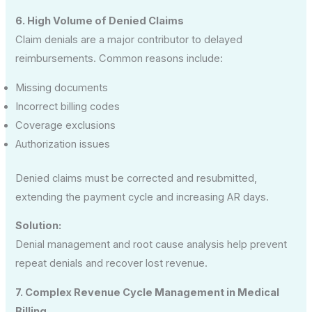
6. High Volume of Denied Claims
Claim denials are a major contributor to delayed
reimbursements. Common reasons include:
Missing documents
Incorrect billing codes
Coverage exclusions
Authorization issues
Denied claims must be corrected and resubmitted,
extending the payment cycle and increasing AR days.
Solution:
Denial management and root cause analysis help prevent
repeat denials and recover lost revenue.
7. Complex Revenue Cycle Management in Medical
Billing