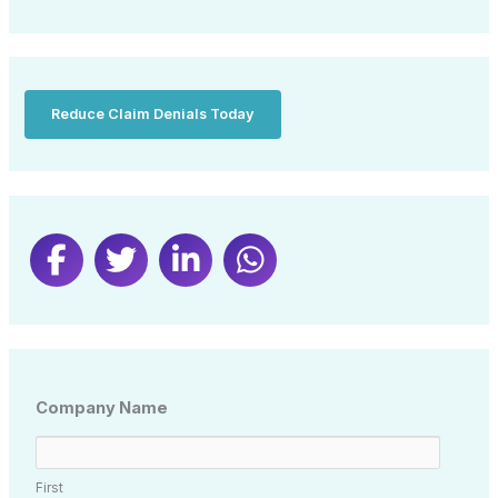
Reduce Claim Denials Today
Company Name
First