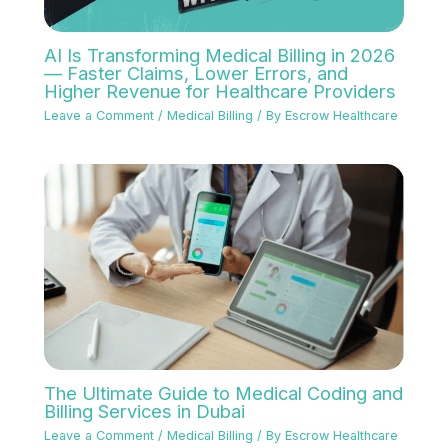
AI Is Transforming Medical Billing in 2026
— Faster Claims, Lower Errors, and
Higher Revenue for Healthcare Providers
Leave a Comment
/
Medical Billing
/ By
Escrow Healthcare
The Ultimate Guide to Medical Coding and
Billing Services in Dubai
Leave a Comment
/
Medical Billing
/ By
Escrow Healthcare