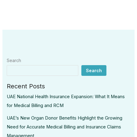
Search
Search
Recent Posts
UAE National Health Insurance Expansion: What It Means
for Medical Billing and RCM
UAE’s New Organ Donor Benefits Highlight the Growing
Need for Accurate Medical Billing and Insurance Claims
Management