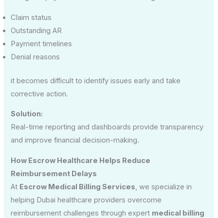
Claim status
Outstanding AR
Payment timelines
Denial reasons
it becomes difficult to identify issues early and take
corrective action.
Solution:
Real-time reporting and dashboards provide transparency
and improve financial decision-making.
How Escrow Healthcare Helps Reduce
Reimbursement Delays
At
Escrow Medical Billing Services
, we specialize in
helping Dubai healthcare providers overcome
reimbursement challenges through expert
medical billing