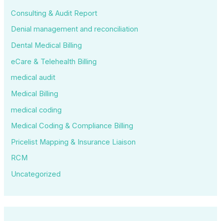
Consulting & Audit Report
Denial management and reconciliation
Dental Medical Billing
eCare & Telehealth Billing
medical audit
Medical Billing
medical coding
Medical Coding & Compliance Billing
Pricelist Mapping & Insurance Liaison
RCM
Uncategorized