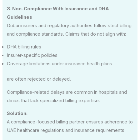
3. Non-Compliance With Insurance and DHA
Guidelines
Dubai insurers and regulatory authorities follow strict billing
and compliance standards. Claims that do not align with:
DHA billing rules
Insurer-specific policies
Coverage limitations under insurance health plans
are often rejected or delayed.
Compliance-related delays are common in hospitals and
clinics that lack specialized billing expertise.
Solution:
A compliance-focused billing partner ensures adherence to
UAE healthcare regulations and insurance requirements.