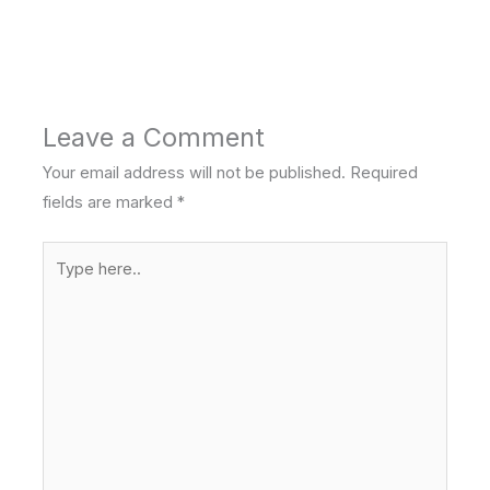
Leave a Comment
Your email address will not be published.
Required
fields are marked
*
Type
here..