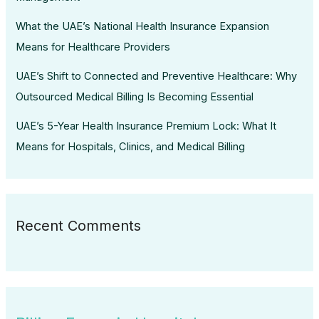
What the UAE’s National Health Insurance Expansion
Means for Healthcare Providers
UAE’s Shift to Connected and Preventive Healthcare: Why
Outsourced Medical Billing Is Becoming Essential
UAE’s 5-Year Health Insurance Premium Lock: What It
Means for Hospitals, Clinics, and Medical Billing
Recent Comments