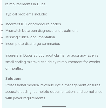
reimbursements in Dubai.
Typical problems include:
Incorrect ICD or procedure codes
Mismatch between diagnosis and treatment
Missing clinical documentation
Incomplete discharge summaries
Insurers in Dubai strictly audit claims for accuracy. Even a
small coding mistake can delay reimbursement for weeks
or months.
Solution:
Professional medical revenue cycle management ensures
accurate coding, complete documentation, and compliance
with payer requirements.