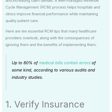
and increasing claim denials. A well-managed Revenue
Cycle Management (RCM) process helps hospitals and
clinics improve financial performance while maintaining
quality patient care.
Here are ten essential RCM tips that many healthcare
providers overlook, along with the consequences of
ignoring them and the benefits of implementing them.
Up to 80% of
medical bills contain errors
of
some kind, according to various audits and
industry studies.
1. Verify Insurance