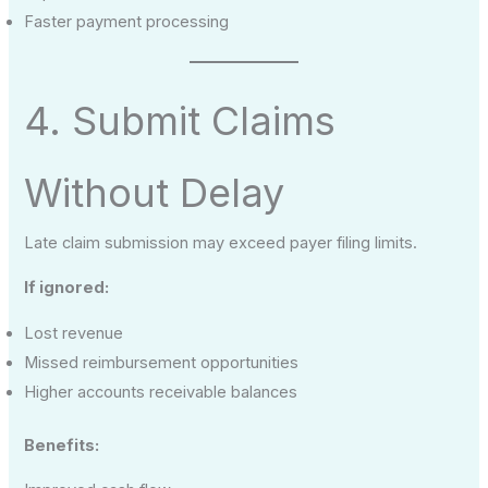
Faster payment processing
4. Submit Claims
Without Delay
Late claim submission may exceed payer filing limits.
If ignored:
Lost revenue
Missed reimbursement opportunities
Higher accounts receivable balances
Benefits: