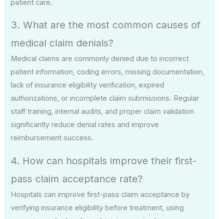
patient care.
3. What are the most common causes of
medical claim denials?
Medical claims are commonly denied due to incorrect
patient information, coding errors, missing documentation,
lack of insurance eligibility verification, expired
authorizations, or incomplete claim submissions. Regular
staff training, internal audits, and proper claim validation
significantly reduce denial rates and improve
reimbursement success.
4. How can hospitals improve their first-
pass claim acceptance rate?
Hospitals can improve first-pass claim acceptance by
verifying insurance eligibility before treatment, using