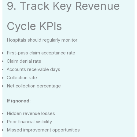
9. Track Key Revenue
Cycle KPIs
Hospitals should regularly monitor:
First-pass claim acceptance rate
Claim denial rate
Accounts receivable days
Collection rate
Net collection percentage
If ignored:
Hidden revenue losses
Poor financial visibility
Missed improvement opportunities