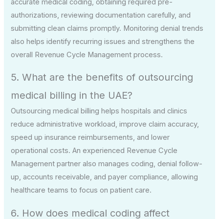
accurate medical coding, obtaining required pre-
authorizations, reviewing documentation carefully, and
submitting clean claims promptly. Monitoring denial trends
also helps identify recurring issues and strengthens the
overall Revenue Cycle Management process.
5. What are the benefits of outsourcing
medical billing in the UAE?
Outsourcing medical billing helps hospitals and clinics
reduce administrative workload, improve claim accuracy,
speed up insurance reimbursements, and lower
operational costs. An experienced Revenue Cycle
Management partner also manages coding, denial follow-
up, accounts receivable, and payer compliance, allowing
healthcare teams to focus on patient care.
6. How does medical coding affect