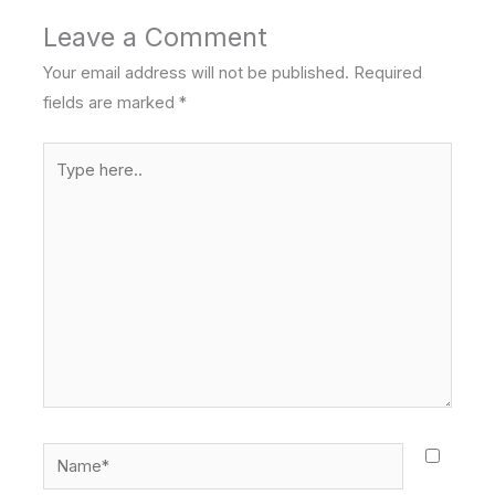
Leave a Comment
Your email address will not be published.
Required
fields are marked
*
Type
here..
Name*