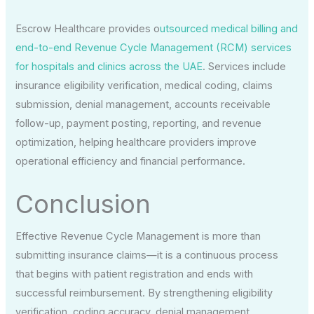
Escrow Healthcare provides o
utsourced medical billing and
end-to-end Revenue Cycle Management (RCM) services
for hospitals and clinics across the UAE
. Services include
insurance eligibility verification, medical coding, claims
submission, denial management, accounts receivable
follow-up, payment posting, reporting, and revenue
optimization, helping healthcare providers improve
operational efficiency and financial performance.
Conclusion
Effective Revenue Cycle Management is more than
submitting insurance claims—it is a continuous process
that begins with patient registration and ends with
successful reimbursement. By strengthening eligibility
verification, coding accuracy, denial management,