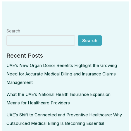
Search
Search
Recent Posts
UAE’s New Organ Donor Benefits Highlight the Growing
Need for Accurate Medical Billing and Insurance Claims
Management
What the UAE’s National Health Insurance Expansion
Means for Healthcare Providers
UAE’s Shift to Connected and Preventive Healthcare: Why
Outsourced Medical Billing Is Becoming Essential