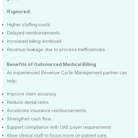
If ignored:
Higher staffing costs
Delayed reimbursements
Increased billing workload
Revenue leakage due to process inefficiencies
Benefits of Outsourced Medical Billing
An experienced Revenue Cycle Management partner can
help:
Improve claim accuracy
Reduce denial rates
Accelerate insurance reimbursements
Strengthen cash flow
Support compliance with UAE payer requirements
Allow clinical staff to focus more on patient care