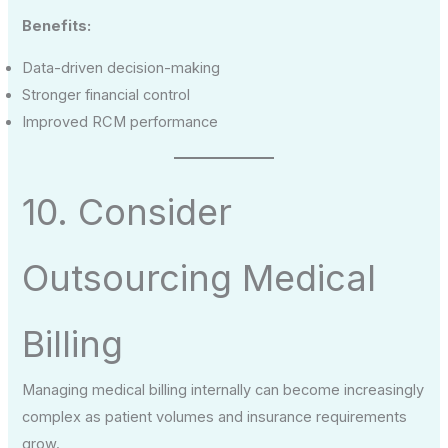
Benefits:
Data-driven decision-making
Stronger financial control
Improved RCM performance
10. Consider
Outsourcing Medical
Billing
Managing medical billing internally can become increasingly
complex as patient volumes and insurance requirements
grow.