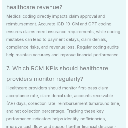
healthcare revenue?
Medical coding directly impacts claim approval and
reimbursement. Accurate ICD-10-CM and CPT coding
ensures claims meet insurance requirements, while coding
mistakes can lead to payment delays, claim denials,
compliance risks, and revenue loss. Regular coding audits
help maintain accuracy and improve financial performance.
7. Which RCM KPIs should healthcare
providers monitor regularly?
Healthcare providers should monitor first-pass claim
acceptance rate, claim denial rate, accounts receivable
(AR) days, collection rate, reimbursement turnaround time,
and net collection percentage. Tracking these key
performance indicators helps identify inefficiencies,
improve cash flow, and support better financial decision-