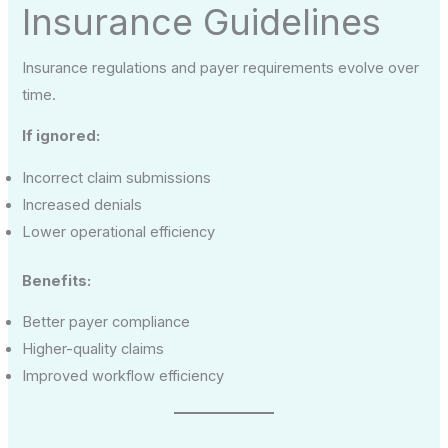
Insurance Guidelines
Insurance regulations and payer requirements evolve over
time.
If ignored:
Incorrect claim submissions
Increased denials
Lower operational efficiency
Benefits:
Better payer compliance
Higher-quality claims
Improved workflow efficiency