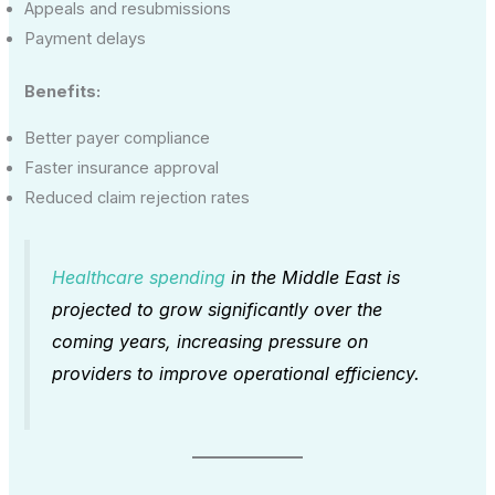
Appeals and resubmissions
Payment delays
Benefits:
Better payer compliance
Faster insurance approval
Reduced claim rejection rates
Healthcare spending
in the Middle East is
projected to grow significantly over the
coming years, increasing pressure on
providers to improve operational efficiency.