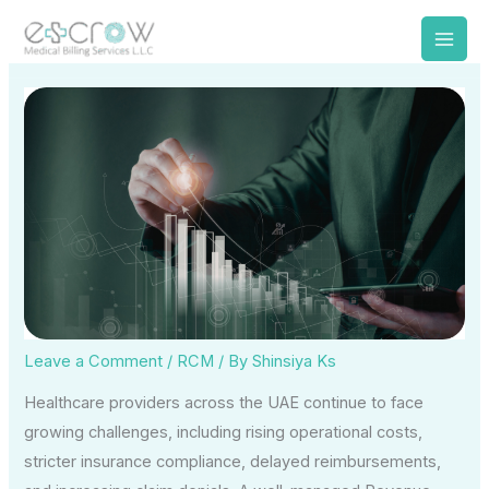
Skip
to
content
Leave a Comment
/
RCM
/ By
Shinsiya Ks
Healthcare providers across the UAE continue to face
growing challenges, including rising operational costs,
stricter insurance compliance, delayed reimbursements,