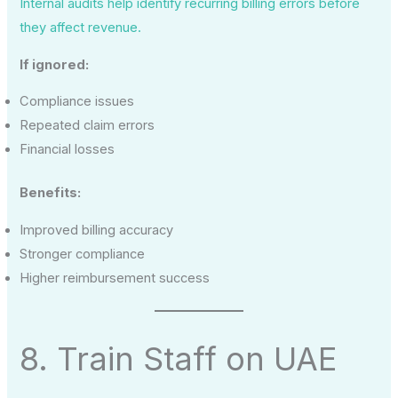
Internal audits help identify recurring billing errors before
they affect revenue.
If ignored:
Compliance issues
Repeated claim errors
Financial losses
Benefits:
Improved billing accuracy
Stronger compliance
Higher reimbursement success
8. Train Staff on UAE