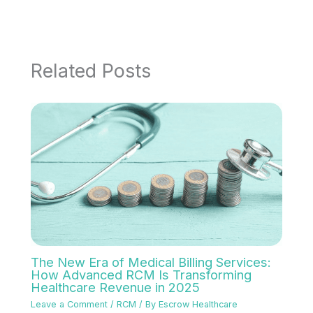
Related Posts
The New Era of Medical Billing Services:
How Advanced RCM Is Transforming
Healthcare Revenue in 2025
Leave a Comment
/
RCM
/ By
Escrow Healthcare