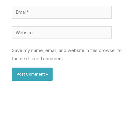
Email*
Website
Save my name, email, and website in this browser for
the next time I comment.