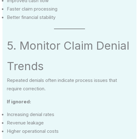
Improved cash flow
Faster claim processing
Better financial stability
5. Monitor Claim Denial
Trends
Repeated denials often indicate process issues that
require correction.
If ignored:
Increasing denial rates
Revenue leakage
Higher operational costs