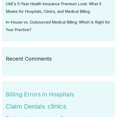
UAE’s 5-Year Health Insurance Premium Lock: What It
Means for Hospitals, Clinics, and Medical Billing
In-House vs. Outsourced Medical Billing: Which Is Right for
Your Practice?
Recent Comments
Billing Errors in Hospitals
clinics
Claim Denials