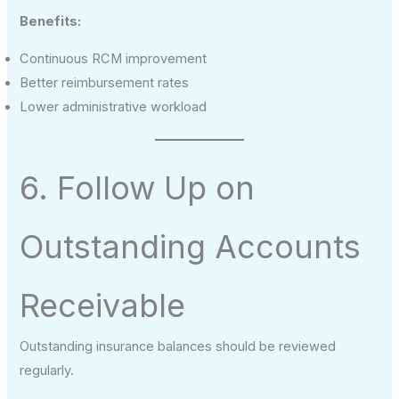
Benefits:
Continuous RCM improvement
Better reimbursement rates
Lower administrative workload
6. Follow Up on
Outstanding Accounts
Receivable
Outstanding insurance balances should be reviewed
regularly.