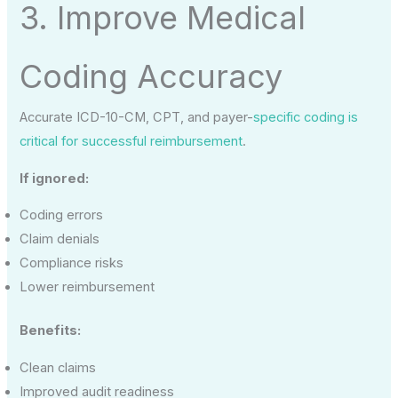
3. Improve Medical
Coding Accuracy
Accurate ICD-10-CM, CPT, and payer-
specific coding is
critical for successful reimbursement
.
If ignored:
Coding errors
Claim denials
Compliance risks
Lower reimbursement
Benefits:
Clean claims
Improved audit readiness