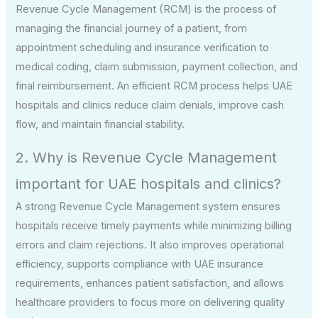
Revenue Cycle Management (RCM) is the process of
managing the financial journey of a patient, from
appointment scheduling and insurance verification to
medical coding, claim submission, payment collection, and
final reimbursement. An efficient RCM process helps UAE
hospitals and clinics reduce claim denials, improve cash
flow, and maintain financial stability.
2. Why is Revenue Cycle Management
important for UAE hospitals and clinics?
A strong Revenue Cycle Management system ensures
hospitals receive timely payments while minimizing billing
errors and claim rejections. It also improves operational
efficiency, supports compliance with UAE insurance
requirements, enhances patient satisfaction, and allows
healthcare providers to focus more on delivering quality