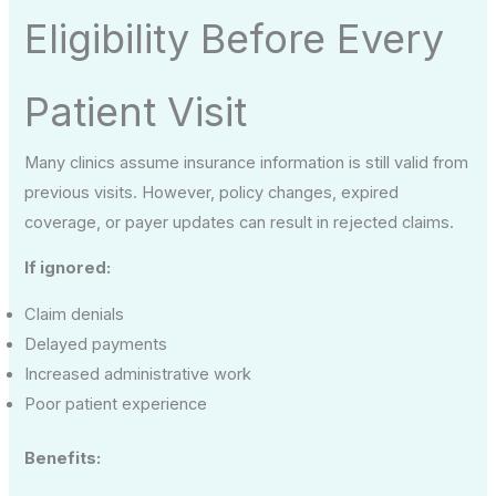
Eligibility Before Every
Patient Visit
Many clinics assume insurance information is still valid from
previous visits. However, policy changes, expired
coverage, or payer updates can result in rejected claims.
If ignored:
Claim denials
Delayed payments
Increased administrative work
Poor patient experience
Benefits: