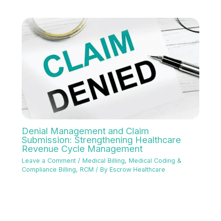
Denial Management and Claim
Submission: Strengthening Healthcare
Revenue Cycle Management
Leave a Comment
/
Medical Billing
,
Medical Coding &
Compliance Billing
,
RCM
/ By
Escrow Healthcare