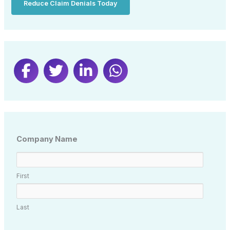
Reduce Claim Denials Today
Company Name
First
Last