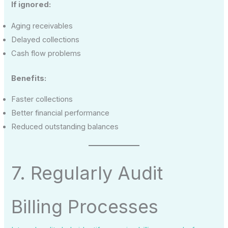
If ignored:
Aging receivables
Delayed collections
Cash flow problems
Benefits:
Faster collections
Better financial performance
Reduced outstanding balances
7. Regularly Audit
Billing Processes