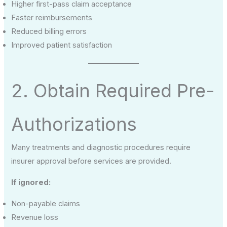
Higher first-pass claim acceptance
Faster reimbursements
Reduced billing errors
Improved patient satisfaction
2. Obtain Required Pre-
Authorizations
Many treatments and diagnostic procedures require
insurer approval before services are provided.
If ignored:
Non-payable claims
Revenue loss