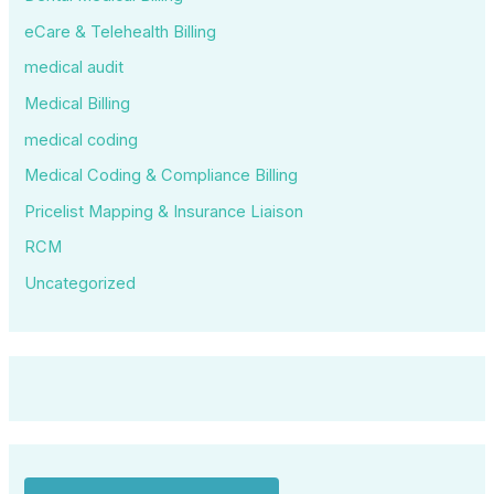
eCare & Telehealth Billing
medical audit
Medical Billing
medical coding
Medical Coding & Compliance Billing
Pricelist Mapping & Insurance Liaison
RCM
Uncategorized