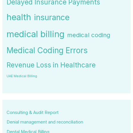
Delayed Insurance Payments
health
insurance
medical billing
medical coding
Medical Coding Errors
Revenue Loss in Healthcare
UAE Medical Billing
Consulting & Audit Report
Denial management and reconciliation
Dental Medical Billing