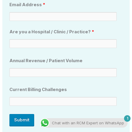
Email Address
*
Are you a Hospital / Clinic / Practice?
*
Annual Revenue / Patient Volume
Current Billing Challenges
1
Chat with an RCM Expert on WhatsApp