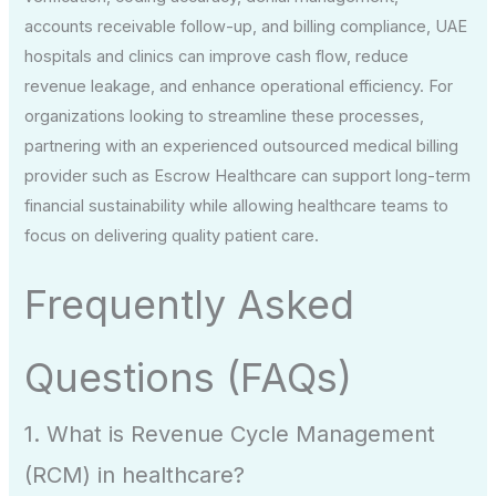
accounts receivable follow-up, and billing compliance, UAE
hospitals and clinics can improve cash flow, reduce
revenue leakage, and enhance operational efficiency. For
organizations looking to streamline these processes,
partnering with an experienced outsourced medical billing
provider such as Escrow Healthcare can support long-term
financial sustainability while allowing healthcare teams to
focus on delivering quality patient care.
Frequently Asked
Questions (FAQs)
1. What is Revenue Cycle Management
(RCM) in healthcare?