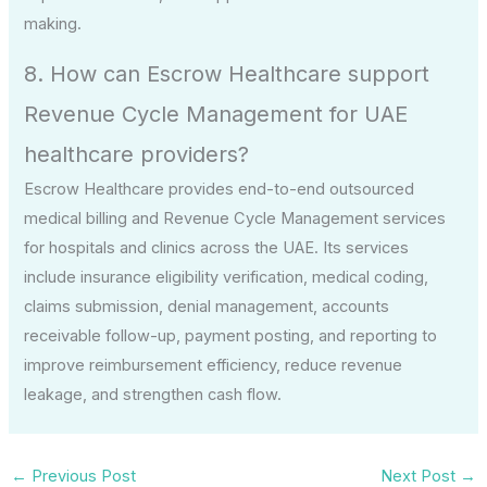
making.
8. How can Escrow Healthcare support
Revenue Cycle Management for UAE
healthcare providers?
Escrow Healthcare provides end-to-end outsourced
medical billing and Revenue Cycle Management services
for hospitals and clinics across the UAE. Its services
include insurance eligibility verification, medical coding,
claims submission, denial management, accounts
receivable follow-up, payment posting, and reporting to
improve reimbursement efficiency, reduce revenue
leakage, and strengthen cash flow.
←
Previous Post
Next Post
→