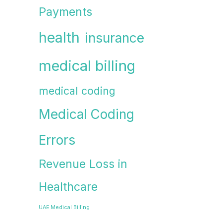
Payments
health
insurance
medical billing
medical coding
Medical Coding
Errors
Revenue Loss in
Healthcare
UAE Medical Billing