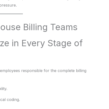
 pressure.
ouse Billing Teams
ze in Every Stage of
g employees responsible for the complete billing
lity.
al coding.