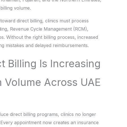
billing volume.
ward direct billing, clinics must process
oding, Revenue Cycle Management (RCM),
. Without the right billing process, increased
ling mistakes and delayed reimbursements.
t Billing Is Increasing
m Volume Across UAE
ce direct billing programs, clinics no longer
. Every appointment now creates an insurance