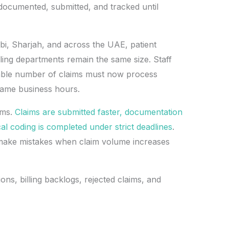
 documented, submitted, and tracked until
bi, Sharjah, and across the UAE, patient
ling departments remain the same size. Staff
ble number of claims must now process
 same business hours.
ams.
Claims are submitted faster, documentation
l coding is completed under strict deadlines
.
ake mistakes when claim volume increases
ons, billing backlogs, rejected claims, and