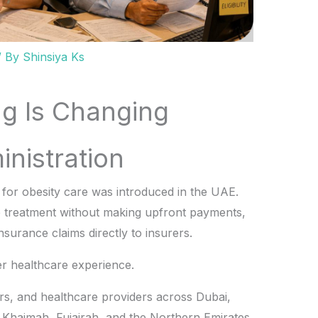
/ By
Shinsiya Ks
ing Is Changing
nistration
l for obesity care was introduced in the UAE.
e treatment without making upfront payments,
nsurance claims directly to insurers.
er healthcare experience.
ters, and healthcare providers across Dubai,
 Khaimah, Fujairah, and the Northern Emirates,