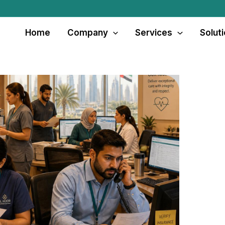
Home
Company
Services
Solut