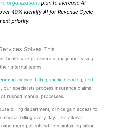
are organizations
plan to increase AI
over 40% identify AI for Revenue Cycle
nt priority.
Services Solves This
lps healthcare providers manage increasing
heir internal teams.
ience
in medical billing, medical coding, and
)
, our specialists process insurance claims
d of rushed manual processes.
use billing department, clinics gain access to
medical billing every day. This allows
rving more patients while maintaining billing