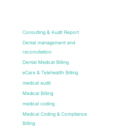
Consulting & Audit Report
Denial management and
reconciliation
Dental Medical Billing
eCare & Telehealth Billing
medical audit
Medical Billing
medical coding
Medical Coding & Compliance
Billing