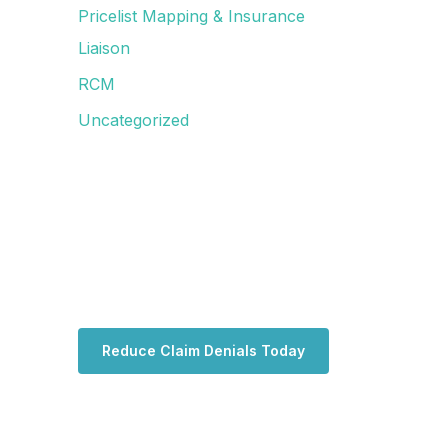
Pricelist Mapping & Insurance
Liaison
RCM
Uncategorized
Reduce Claim Denials Today