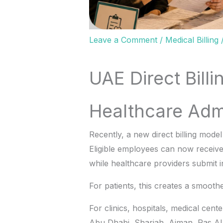
Leave a Comment
/
Medical Billing
UAE Direct Bill
Healthcare Admi
Recently, a new direct billing mode
Eligible employees can now receiv
while healthcare providers submit i
For patients, this creates a smooth
For clinics, hospitals, medical cen
Abu Dhabi, Sharjah, Ajman, Ras Al