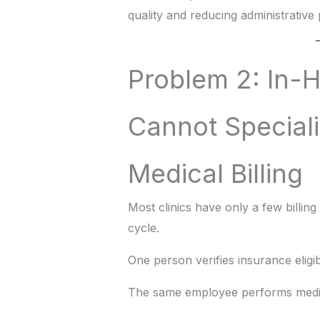
quality and reducing administrative
Problem 2: In-H
Cannot Speciali
Medical Billing
Most clinics have only a few billin
cycle.
One person verifies insurance eligibi
The same employee performs medic