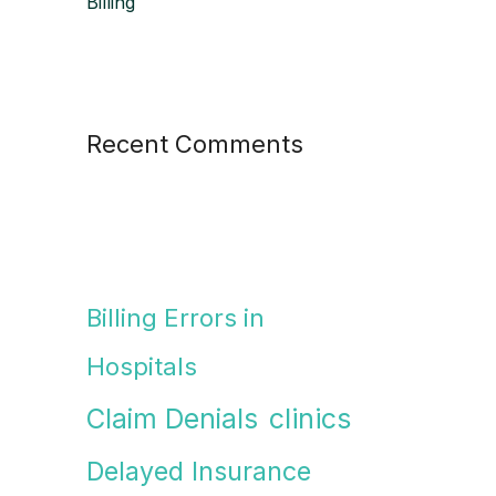
Billing
Recent Comments
Billing Errors in
Hospitals
Claim Denials
clinics
Delayed Insurance