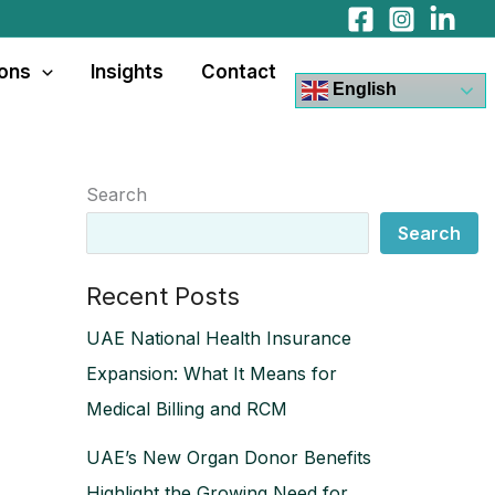
ions
Insights
Contact
English
Search
Search
Recent Posts
UAE National Health Insurance
Expansion: What It Means for
Medical Billing and RCM
UAE’s New Organ Donor Benefits
Highlight the Growing Need for