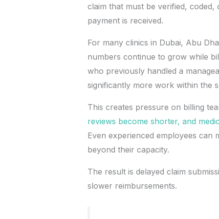
claim that must be verified, coded,
payment is received.
For many clinics in Dubai, Abu Dha
numbers continue to grow while bil
who previously handled a managea
significantly more work within the
This creates pressure on billing te
reviews become shorter, and medica
Even experienced employees can m
beyond their capacity.
The result is delayed claim submissi
slower reimbursements.