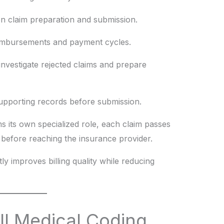
 on claim preparation and submission.
imbursements and payment cycles.
investigate rejected claims and prepare
pporting records before submission.
 its own specialized role, each claim passes
before reaching the insurance provider.
ly improves billing quality while reducing
ll Medical Coding