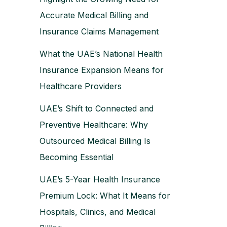
Accurate Medical Billing and
Insurance Claims Management
What the UAE’s National Health
Insurance Expansion Means for
Healthcare Providers
UAE’s Shift to Connected and
Preventive Healthcare: Why
Outsourced Medical Billing Is
Becoming Essential
UAE’s 5-Year Health Insurance
Premium Lock: What It Means for
Hospitals, Clinics, and Medical