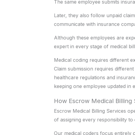
The same employee submits insura
Later, they also follow unpaid clai
communicate with insurance compa
Although these employees are exp
expert in every stage of medical bil
Medical coding requires different
Claim submission requires differe
healthcare regulations and insuran
keeping one employee updated in ev
How Escrow Medical Billing 
Escrow Medical Billing Services op
of assigning every responsibility t
Our medical coders focus entirely 