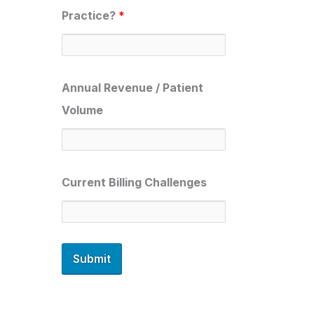
Practice?
*
Annual Revenue / Patient
Volume
Current Billing Challenges