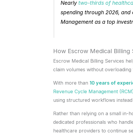
Nearly
two-thirds of healthc
spending through 2026, and 
Management as a top investme
How Escrow Medical Billing 
Escrow Medical Billing Services he
claim volumes without overloading t
With more than
10 years of exper
Revenue Cycle Management (RCM
using structured workflows instea
Rather than relying on a small in-ho
dedicated professionals who handle 
healthcare providers to continue se