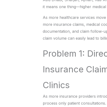
it means one thing—higher medical 
As more healthcare services move to
more insurance claims, medical c
documentation, and claim follow-ups
claim volume can easily lead to bil
Problem 1: Direc
Insurance Clai
Clinics
As more insurance providers introdu
process only patient consultations