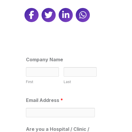
Company Name
First
Last
Email Address
*
Are you a Hospital / Clinic /