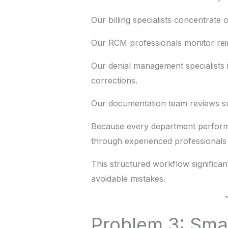
Our billing specialists concentrate
Our RCM professionals monitor re
Our denial management specialists 
corrections.
Our documentation team reviews su
Because every department performs
through experienced professionals 
This structured workflow significant
avoidable mistakes.
Problem 3: Sma