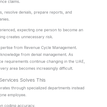
nce claims.
ms, resolve denials, prepare reports, and
nies.
erienced, expecting one person to become an
ling creates unnecessary risk.
 expertise from Revenue Cycle Management.
nt knowledge from denial management. As
ce requirements continue changing in the UAE,
ery area becomes increasingly difficult.
Services Solves This
erates through specialized departments instead
o one employee.
on coding accuracy.