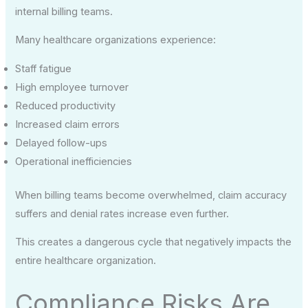
internal billing teams.
Many healthcare organizations experience:
Staff fatigue
High employee turnover
Reduced productivity
Increased claim errors
Delayed follow-ups
Operational inefficiencies
When billing teams become overwhelmed, claim accuracy
suffers and denial rates increase even further.
This creates a dangerous cycle that negatively impacts the
entire healthcare organization.
Compliance Risks Are