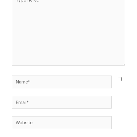
here..
Name*
Email*
Website