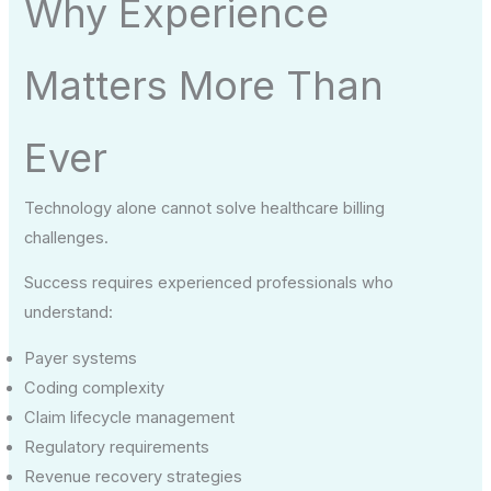
Why Experience
Matters More Than
Ever
Technology alone cannot solve healthcare billing
challenges.
Success requires experienced professionals who
understand:
Payer systems
Coding complexity
Claim lifecycle management
Regulatory requirements
Revenue recovery strategies