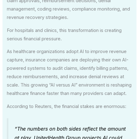
claim approvals, reimbursement decisions, denial
management, coding reviews, compliance monitoring, and
revenue recovery strategies.
For hospitals and clinics, this transformation is creating
serious financial pressure.
As healthcare organizations adopt AI to improve revenue
capture, insurance companies are deploying their own AI-
powered systems to audit claims, identify billing patterns,
reduce reimbursements, and increase denial reviews at
scale. This growing “AI versus AI” environment is reshaping
healthcare finance faster than many providers can adapt.
According to Reuters, the financial stakes are enormous:
“The numbers on both sides reflect the amount
at play. UnitedHealth Group projects AI could