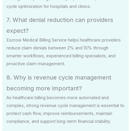
cycle optimization for hospitals and clinics.
7. What denial reduction can providers
expect?
Escrow Medical Billing Service helps healthcare providers
reduce claim denials between 2% and 10% through
smarter workflows, experienced billing specialists, and
proactive claim management.
8. Why is revenue cycle management
becoming more important?
As healthcare billing becomes more automated and
complex, strong revenue cycle management is essential to
protect cash flow, improve reimbursements, maintain
compliance, and support long-term financial stability.