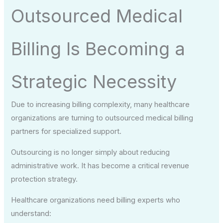
Outsourced Medical
Billing Is Becoming a
Strategic Necessity
Due to increasing billing complexity, many healthcare
organizations are turning to outsourced medical billing
partners for specialized support.
Outsourcing is no longer simply about reducing
administrative work. It has become a critical revenue
protection strategy.
Healthcare organizations need billing experts who
understand: