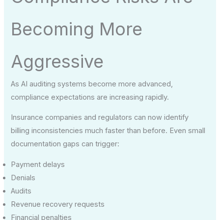
Becoming More
Aggressive
As AI auditing systems become more advanced,
compliance expectations are increasing rapidly.
Insurance companies and regulators can now identify
billing inconsistencies much faster than before. Even small
documentation gaps can trigger:
Payment delays
Denials
Audits
Revenue recovery requests
Financial penalties