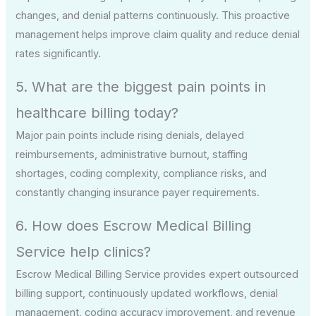
changes, and denial patterns continuously. This proactive
management helps improve claim quality and reduce denial
rates significantly.
5. What are the biggest pain points in
healthcare billing today?
Major pain points include rising denials, delayed
reimbursements, administrative burnout, staffing
shortages, coding complexity, compliance risks, and
constantly changing insurance payer requirements.
6. How does Escrow Medical Billing
Service help clinics?
Escrow Medical Billing Service provides expert outsourced
billing support, continuously updated workflows, denial
management, coding accuracy improvement, and revenue