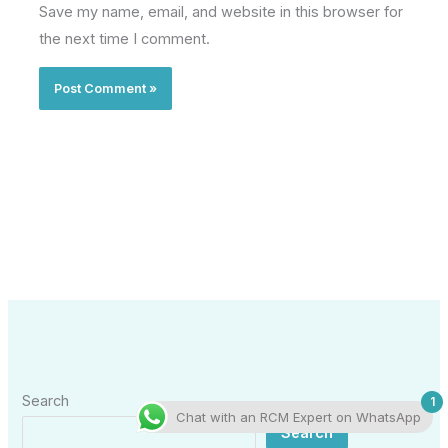
Save my name, email, and website in this browser for
the next time I comment.
Search
1
Chat with an RCM Expert on WhatsApp
Search