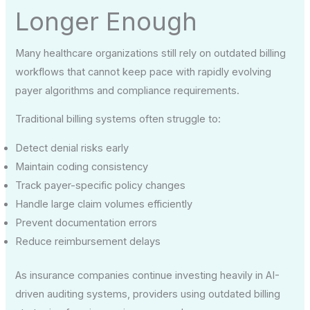
Longer Enough
Many healthcare organizations still rely on outdated billing
workflows that cannot keep pace with rapidly evolving
payer algorithms and compliance requirements.
Traditional billing systems often struggle to:
Detect denial risks early
Maintain coding consistency
Track payer-specific policy changes
Handle large claim volumes efficiently
Prevent documentation errors
Reduce reimbursement delays
As insurance companies continue investing heavily in AI-
driven auditing systems, providers using outdated billing