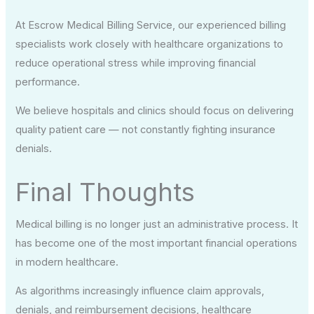
At Escrow Medical Billing Service, our experienced billing
specialists work closely with healthcare organizations to
reduce operational stress while improving financial
performance.
We believe hospitals and clinics should focus on delivering
quality patient care — not constantly fighting insurance
denials.
Final Thoughts
Medical billing is no longer just an administrative process. It
has become one of the most important financial operations
in modern healthcare.
As algorithms increasingly influence claim approvals,
denials, and reimbursement decisions, healthcare