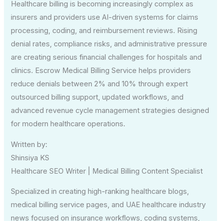
Healthcare billing is becoming increasingly complex as
insurers and providers use AI-driven systems for claims
processing, coding, and reimbursement reviews. Rising
denial rates, compliance risks, and administrative pressure
are creating serious financial challenges for hospitals and
clinics. Escrow Medical Billing Service helps providers
reduce denials between 2% and 10% through expert
outsourced billing support, updated workflows, and
advanced revenue cycle management strategies designed
for modern healthcare operations.
Written by:
Shinsiya KS
Healthcare SEO Writer | Medical Billing Content Specialist
Specialized in creating high-ranking healthcare blogs,
medical billing service pages, and UAE healthcare industry
news focused on insurance workflows, coding systems,