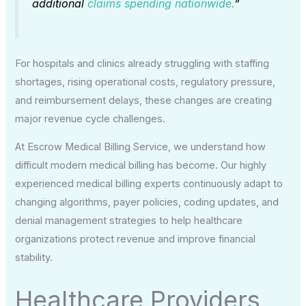
additional
claims spending nationwide.
”
For hospitals and clinics already struggling with staffing
shortages, rising operational costs, regulatory pressure,
and reimbursement delays, these changes are creating
major revenue cycle challenges.
At Escrow Medical Billing Service, we understand how
difficult modern medical billing has become. Our highly
experienced medical billing experts continuously adapt to
changing algorithms, payer policies, coding updates, and
denial management strategies to help healthcare
organizations protect revenue and improve financial
stability.
Healthcare Providers