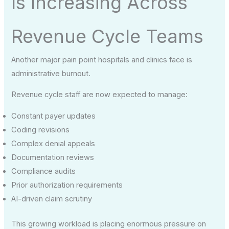
Is Increasing Across
Revenue Cycle Teams
Another major pain point hospitals and clinics face is
administrative burnout.
Revenue cycle staff are now expected to manage:
Constant payer updates
Coding revisions
Complex denial appeals
Documentation reviews
Compliance audits
Prior authorization requirements
AI-driven claim scrutiny
This growing workload is placing enormous pressure on