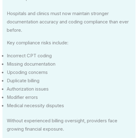
Hospitals and clinics must now maintain stronger
documentation accuracy and coding compliance than ever
before.
Key compliance risks include:
Incorrect CPT coding
Missing documentation
Upcoding concerns
Duplicate billing
Authorization issues
Modifier errors
Medical necessity disputes
Without experienced billing oversight, providers face
growing financial exposure.