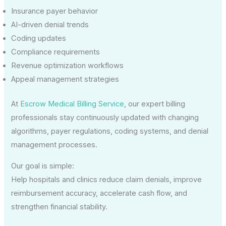
Insurance payer behavior
AI-driven denial trends
Coding updates
Compliance requirements
Revenue optimization workflows
Appeal management strategies
At
Escrow Medical Billing Service
, our expert billing
professionals stay continuously updated with changing
algorithms, payer regulations, coding systems, and denial
management processes.
Our goal is simple:
Help hospitals and clinics reduce claim denials, improve
reimbursement accuracy, accelerate cash flow, and
strengthen financial stability.