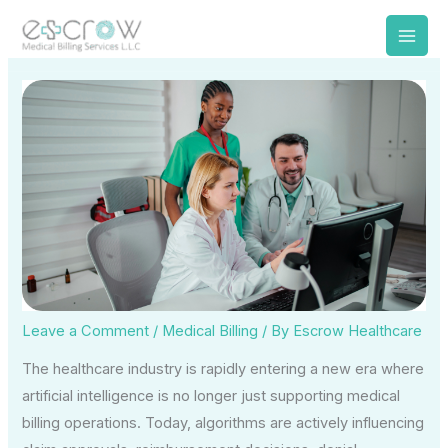
Skip
to
content
Leave a Comment
/
Medical Billing
/ By
Escrow Healthcare
The healthcare industry is rapidly entering a new era where
artificial intelligence is no longer just supporting medical
billing operations. Today, algorithms are actively influencing