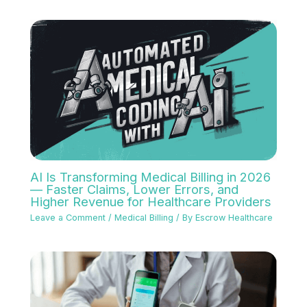
AI Is Transforming Medical Billing in 2026
— Faster Claims, Lower Errors, and
Higher Revenue for Healthcare Providers
Leave a Comment
/
Medical Billing
/ By
Escrow Healthcare