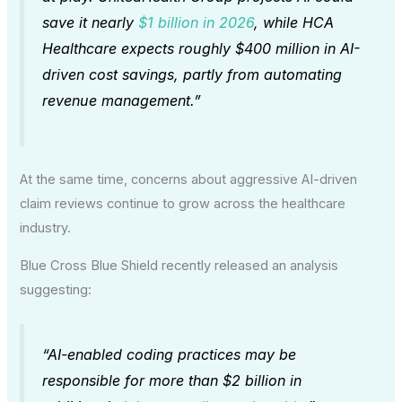
save it nearly
$1 billion in 2026
, while HCA
Healthcare expects roughly $400 million in AI-
driven cost savings, partly from automating
revenue management.”
At the same time, concerns about aggressive AI-driven
claim reviews continue to grow across the healthcare
industry.
Blue Cross Blue Shield recently released an analysis
suggesting:
“AI-enabled coding practices may be
responsible for more than $2 billion in