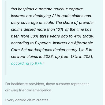
“As hospitals automate revenue capture,
insurers are deploying AI to audit claims and
deny coverage at scale. The share of provider
claims denied more than 10% of the time has
risen from 30% three years ago to 41% today,
according to Experian. Insurers on Affordable
Care Act marketplaces denied nearly 1 in 5 in-
network claims in 2023, up from 17% in 2021,
according to KFF.
”
For healthcare providers, these numbers represent a
growing financial emergency.
Every denied claim creates: