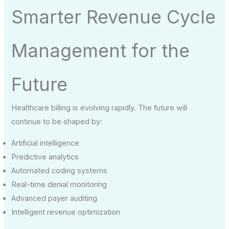
Smarter Revenue Cycle
Management for the
Future
Healthcare billing is evolving rapidly. The future will
continue to be shaped by:
Artificial intelligence
Predictive analytics
Automated coding systems
Real-time denial monitoring
Advanced payer auditing
Intelligent revenue optimization