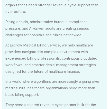
organizations need stronger revenue cycle support than
ever before.
Rising denials, administrative burnout, compliance
pressure, and AI-driven audits are creating serious
challenges for hospitals and clinics nationwide.
At Escrow Medical Billing Service, we help healthcare
providers navigate this complex environment with
experienced billing professionals, continuously updated
workflows, and smarter denial management strategies
designed for the future of healthcare finance.
In a world where algorithms are increasingly arguing over
medical bills, healthcare organizations need more than
basic billing support.
They need a trusted revenue cycle partner built for the