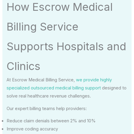
How Escrow Medical
Billing Service
Supports Hospitals and
Clinics
At Escrow Medical Billing Service,
we provide highly
specialized outsourced medical billing support
designed to
solve real healthcare revenue challenges.
Our expert billing teams help providers:
Reduce claim denials between 2% and 10%
Improve coding accuracy