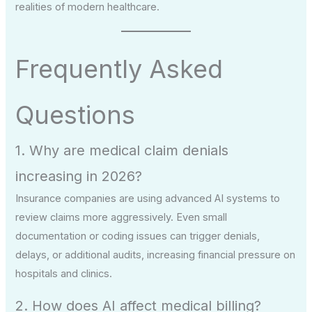
realities of modern healthcare.
Frequently Asked
Questions
1. Why are medical claim denials
increasing in 2026?
Insurance companies are using advanced AI systems to
review claims more aggressively. Even small
documentation or coding issues can trigger denials,
delays, or additional audits, increasing financial pressure on
hospitals and clinics.
2. How does AI affect medical billing?