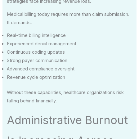
strategies face increasing revenue loss.
Medical billing today requires more than claim submission.
It demands:
Real-time billing intelligence
Experienced denial management
Continuous coding updates
Strong payer communication
Advanced compliance oversight
Revenue cycle optimization
Without these capabilities, healthcare organizations risk
falling behind financially.
Administrative Burnout