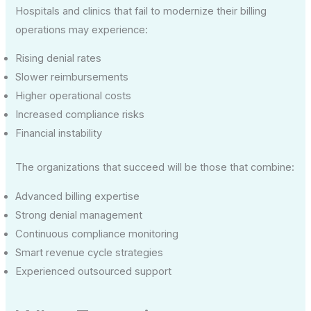
Hospitals and clinics that fail to modernize their billing
operations may experience:
Rising denial rates
Slower reimbursements
Higher operational costs
Increased compliance risks
Financial instability
The organizations that succeed will be those that combine:
Advanced billing expertise
Strong denial management
Continuous compliance monitoring
Smart revenue cycle strategies
Experienced outsourced support