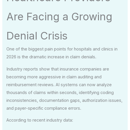
Are Facing a Growing
Denial Crisis
One of the biggest pain points for hospitals and clinics in
2026 is the dramatic increase in claim denials.
Industry reports show that insurance companies are
becoming more aggressive in claim auditing and
reimbursement reviews. AI systems can now analyze
thousands of claims within seconds, identifying coding
inconsistencies, documentation gaps, authorization issues,
and payer-specific compliance errors.
According to recent industry data: