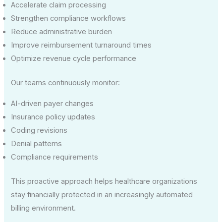
Accelerate claim processing
Strengthen compliance workflows
Reduce administrative burden
Improve reimbursement turnaround times
Optimize revenue cycle performance
Our teams continuously monitor:
AI-driven payer changes
Insurance policy updates
Coding revisions
Denial patterns
Compliance requirements
This proactive approach helps healthcare organizations
stay financially protected in an increasingly automated
billing environment.