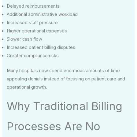
Delayed reimbursements
Additional administrative workload
Increased staff pressure
Higher operational expenses
Slower cash flow
Increased patient billing disputes
Greater compliance risks
Many hospitals now spend enormous amounts of time
appealing denials instead of focusing on patient care and
operational growth.
Why Traditional Billing
Processes Are No