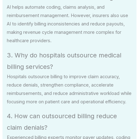
AI helps automate coding, claims analysis, and
reimbursement management. However, insurers also use
AI to identify billing inconsistencies and reduce payouts,
making revenue cycle management more complex for
healthcare providers.
3. Why do hospitals outsource medical
billing services?
Hospitals outsource billing to improve claim accuracy,
reduce denials, strengthen compliance, accelerate
reimbursements, and reduce administrative workload while
focusing more on patient care and operational efficiency.
4. How can outsourced billing reduce
claim denials?
Experienced billing experts monitor payer updates, coding