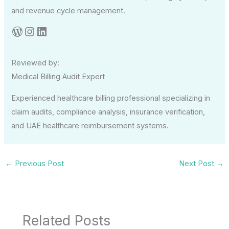
and revenue cycle management.
Reviewed by:
Medical Billing Audit Expert
Experienced healthcare billing professional specializing in
claim audits, compliance analysis, insurance verification,
and UAE healthcare reimbursement systems.
←
Previous Post
Next Post
→
Related Posts