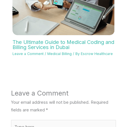
The Ultimate Guide to Medical Coding and
Billing Services in Dubai
Leave a Comment
/
Medical Billing
/ By
Escrow Healthcare
Leave a Comment
Your email address will not be published.
Required
fields are marked
*
Type